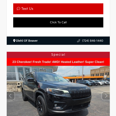
Text Us
Click To Call
Diehl Of Beaver
(724) 846-1440
Special