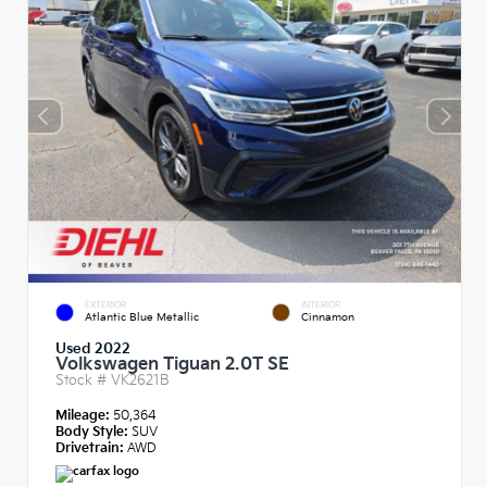
EXTERIOR
INTERIOR
Atlantic Blue Metallic
Cinnamon
Used 2022
Volkswagen Tiguan 2.0T SE
Stock #
VK2621B
Mileage:
50,364
Body Style:
SUV
Drivetrain:
AWD