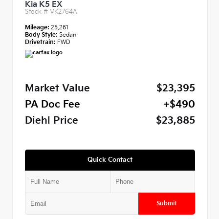
Kia K5 EX
Stock #
VK2764A
Mileage:
25,261
Body Style:
Sedan
Drivetrain:
FWD
Market Value
$23,395
PA Doc Fee
+$490
Diehl Price
$23,885
Quick Contact
Submit