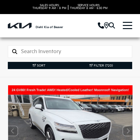
SALES HOURS:
SERVICE HOURS:
|
THURSDAY
9 AM - 8 PM
THURSDAY
8 AM - 5:30 PM
Diehl Kia of Beaver
SORT
FILTER
(720)