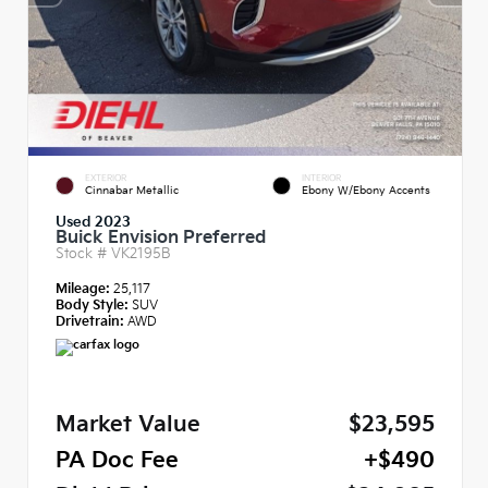
EXTERIOR
INTERIOR
Cinnabar Metallic
Ebony W/Ebony Accents
Used 2023
Buick Envision Preferred
Stock #
VK2195B
Mileage:
25,117
Body Style:
SUV
Drivetrain:
AWD
Market Value
$23,595
PA Doc Fee
+$490