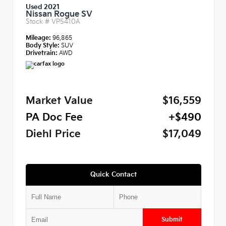
Used 2021
Nissan Rogue SV
Stock #
VP5410A
Mileage:
96,865
Body Style:
SUV
Drivetrain:
AWD
Market Value
$16,559
PA Doc Fee
+$490
Diehl Price
$17,049
Quick Contact
Submit