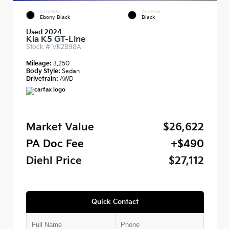
EXTERIOR
INTERIOR
Ebony Black
Black
Used 2024
Kia K5 GT-Line
Stock #
VK2898A
Mileage:
3,250
Body Style:
Sedan
Drivetrain:
AWD
Market Value
$26,622
PA Doc Fee
+$490
Diehl Price
$27,112
Quick Contact