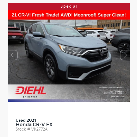
Special
Used 2021
Honda CR-V EX
Stock #
VK2772A