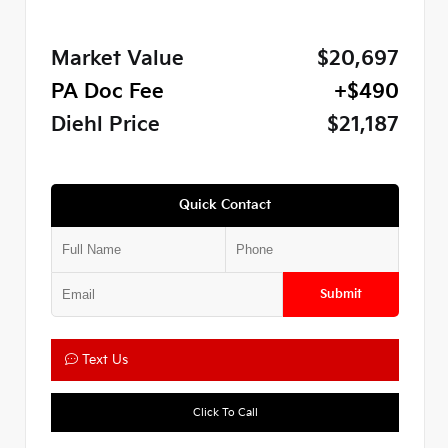
Market Value
$20,697
PA Doc Fee
+$490
Diehl Price
$21,187
Quick Contact
Submit
Text Us
Click To Call