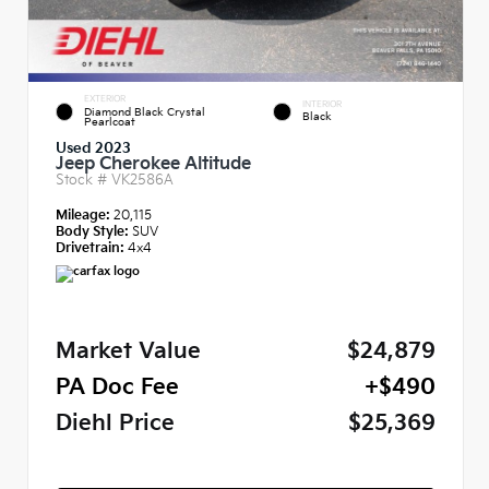
EXTERIOR
INTERIOR
Diamond Black Crystal
Black
Pearlcoat
Used 2023
Jeep Cherokee Altitude
Stock #
VK2586A
Mileage:
20,115
Body Style:
SUV
Drivetrain:
4x4
Market Value
$24,879
PA Doc Fee
+$490
Diehl Price
$25,369