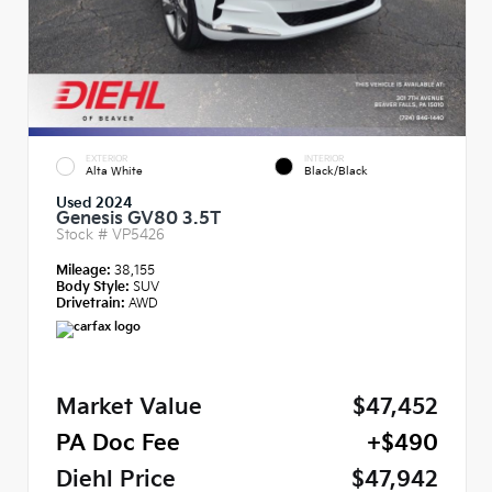
EXTERIOR
INTERIOR
Alta White
Black/Black
Used 2024
Genesis GV80 3.5T
Stock #
VP5426
Mileage:
38,155
Body Style:
SUV
Drivetrain:
AWD
Market Value
$47,452
PA Doc Fee
+$490
Diehl Price
$47,942