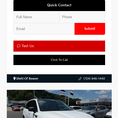
Quick Contact
Submit
Text Us
Click To Call
Diehl Of Beaver
(724) 846-1440