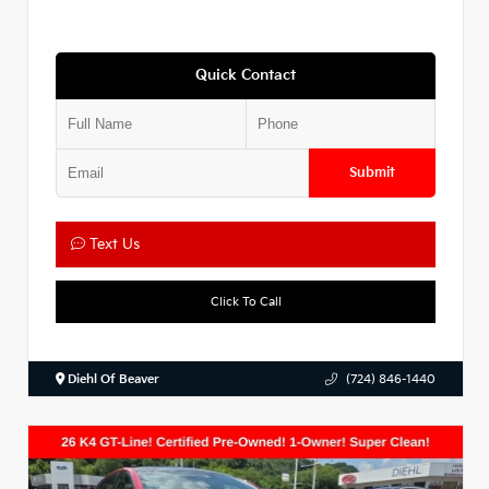
Quick Contact
Submit
Text Us
Click To Call
Diehl Of Beaver
(724) 846-1440