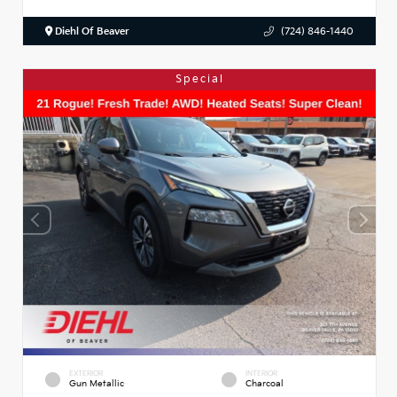
Diehl Of Beaver
(724) 846-1440
Special
EXTERIOR
INTERIOR
Gun Metallic
Charcoal