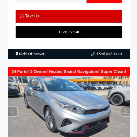
Text Us
Click To Call
Diehl Of Beaver
(724) 846-1440