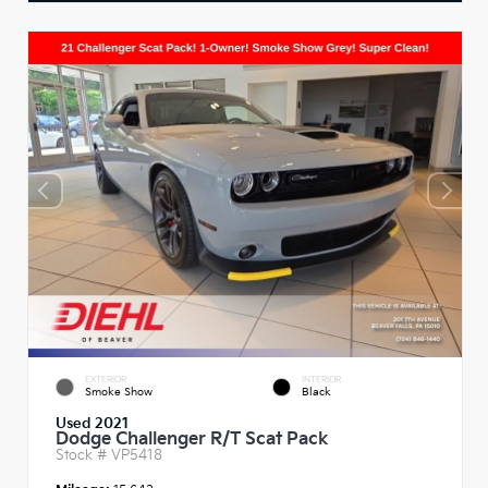
EXTERIOR
INTERIOR
Smoke Show
Black
Used 2021
Dodge Challenger R/T Scat Pack
Stock #
VP5418