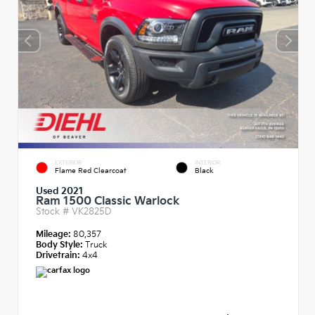
EXTERIOR
INTERIOR
Flame Red Clearcoat
Black
Used 2021
Ram 1500 Classic Warlock
Stock #
VK2825D
Mileage:
80,357
Body Style:
Truck
Drivetrain:
4x4