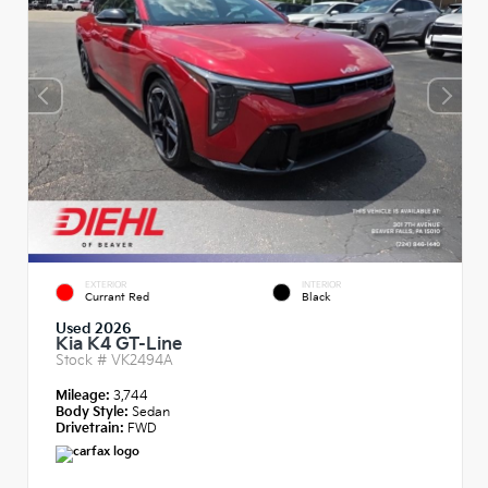
EXTERIOR
INTERIOR
Currant Red
Black
Used 2026
Kia K4 GT-Line
Stock #
VK2494A
Mileage:
3,744
Body Style:
Sedan
Drivetrain:
FWD