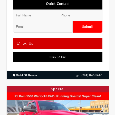
Quick Contact
Submit
Text Us
Click To Call
Diehl Of Beaver
(724) 846-1440
Special