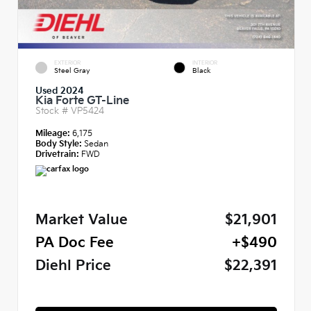
EXTERIOR
INTERIOR
Steel Gray
Black
Used 2024
Kia Forte GT-Line
Stock #
VP5424
Mileage:
6,175
Body Style:
Sedan
Drivetrain:
FWD
Market Value
$21,901
PA Doc Fee
+$490
Diehl Price
$22,391