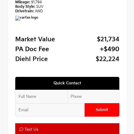
Mileage:
91,794
Body Style:
SUV
Drivetrain:
AWD
Market Value
$21,734
PA Doc Fee
+$490
Diehl Price
$22,224
Quick Contact
Submit
Text Us