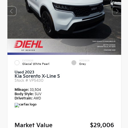
EXTERIOR
INTERIOR
Glacial White Pearl
Grey
Used 2023
Kia Sorento X-Line S
Stock #
VP5430
Mileage:
33,504
Body Style:
SUV
Drivetrain:
AWD
Market Value
$29,006