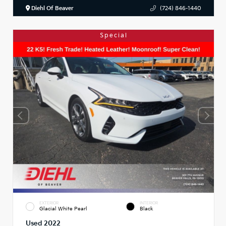
Diehl Of Beaver
(724) 846-1440
Special
EXTERIOR
INTERIOR
Glacial White Pearl
Black
Used 2022