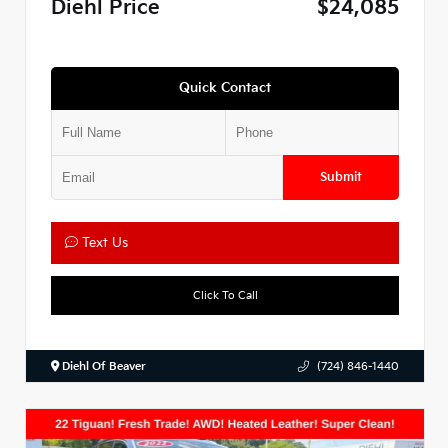
Diehl Price
$24,085
Quick Contact
Submit
Text Us
Click To Call
Diehl Of Beaver
(724) 846-1440