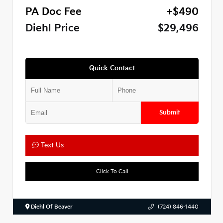
PA Doc Fee
+$490
Diehl Price
$29,496
Quick Contact
Submit
Text Us
Click To Call
Diehl Of Beaver
(724) 846-1440