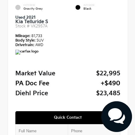
EXTERIOR
INTERIOR
Gravity Grey
Black
Used 2021
Kia Telluride S
Stock #
VK2957A
Mileage:
81,733
Body Style:
SUV
Drivetrain:
AWD
Market Value
$22,995
PA Doc Fee
+$490
Diehl Price
$23,485
Quick Contact