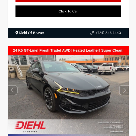
Click To Call
Diehl Of Beaver
(724) 846-1440