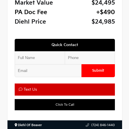
Market Value
$24,495
PA Doc Fee
+$490
Diehl Price
$24,985
Quick Contact
Submit
Text Us
Click To Call
Diehl Of Beaver
(724) 846-1440