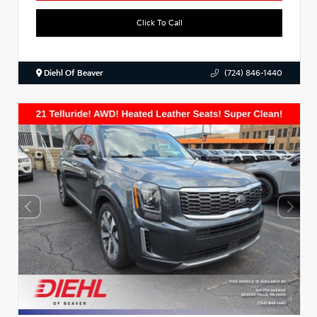
Click To Call
Diehl Of Beaver
(724) 846-1440