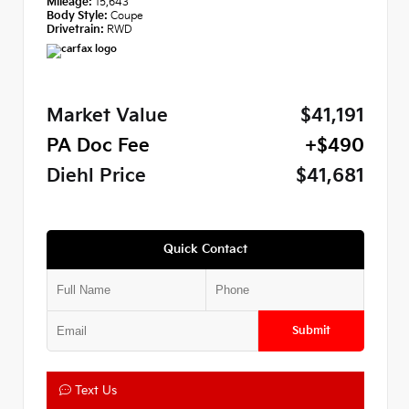
Mileage:
15,643
Body Style:
Coupe
Drivetrain:
RWD
Market Value
$41,191
PA Doc Fee
+$490
Diehl Price
$41,681
Quick Contact
Submit
Text Us