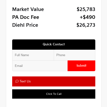
Market Value
$25,783
PA Doc Fee
+$490
Diehl Price
$26,273
Quick Contact
Submit
Text Us
Click To Call