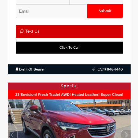
Submit
Text Us
Click To Call
Diehl Of Beaver
(724) 846-1440
Special