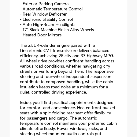
- Exterior Parking Camera
- Automatic Temperature Control
- Rear Window Defroster
- Electronic Stability Control
- Auto High-Beam Headlights
- 17" Black Machine Finish Alloy Wheels
- Heated Door Mirrors
The 2.5L 4-cylinder engine paired with a
Lineartronic CVT transmission delivers balanced
efficiency, achieving 26 city and 33 highway MPG.
All-wheel drive provides confident handling across
various road conditions, whether navigating city
streets or venturing beyond them. The responsive
steering and four-wheel independent suspension
contribute to composed handling, while the cabin
insulation keeps road noise at a minimum for a
quiet, controlled driving experience.
Inside, you'll find practical appointments designed
for comfort and convenience. Heated front bucket
seats with a split-folding rear seat offer flexibility
for passengers and cargo. The automatic
temperature control maintains your preferred cabin
climate effortlessly. Power windows, locks, and
steering wheel-mounted audio controls put