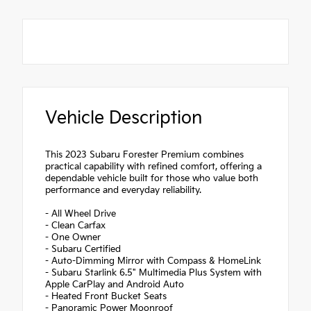
Vehicle Description
This 2023 Subaru Forester Premium combines
practical capability with refined comfort, offering a
dependable vehicle built for those who value both
performance and everyday reliability.
- All Wheel Drive
- Clean Carfax
- One Owner
- Subaru Certified
- Auto-Dimming Mirror with Compass & HomeLink
- Subaru Starlink 6.5" Multimedia Plus System with
Apple CarPlay and Android Auto
- Heated Front Bucket Seats
- Panoramic Power Moonroof