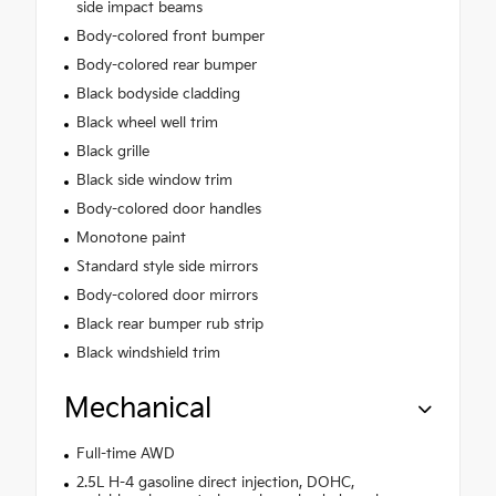
side impact beams
Body-colored front bumper
Body-colored rear bumper
Black bodyside cladding
Black wheel well trim
Black grille
Black side window trim
Body-colored door handles
Monotone paint
Standard style side mirrors
Body-colored door mirrors
Black rear bumper rub strip
Black windshield trim
Mechanical
Full-time AWD
2.5L H-4 gasoline direct injection, DOHC,