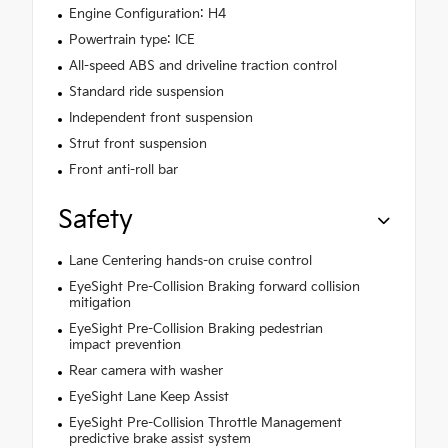
Engine Configuration: H4
Powertrain type: ICE
All-speed ABS and driveline traction control
Standard ride suspension
Independent front suspension
Strut front suspension
Front anti-roll bar
Safety
Lane Centering hands-on cruise control
EyeSight Pre-Collision Braking forward collision
mitigation
EyeSight Pre-Collision Braking pedestrian
impact prevention
Rear camera with washer
EyeSight Lane Keep Assist
EyeSight Pre-Collision Throttle Management
predictive brake assist system