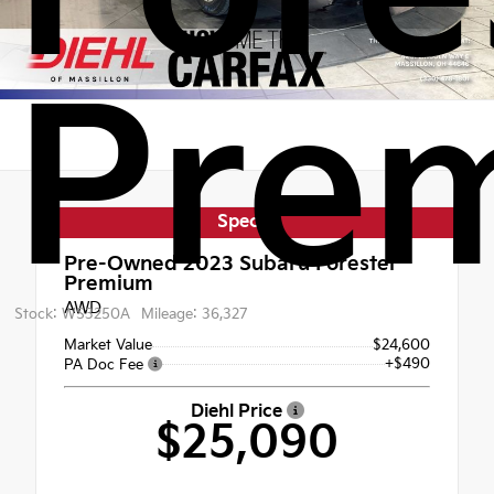
Pre
Special
Pre-Owned 2023
Subaru Forester
Premium
AWD
Stock: WS3250A
Mileage: 36,327
Market Value
$24,600
+$490
PA Doc Fee
Diehl Price
$25,090