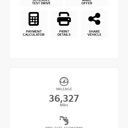
SCHEDULE
MAKE
TEST DRIVE
OFFER
PAYMENT
PRINT
SHARE
CALCULATOR
DETAILS
VEHICLE
MILEAGE
36,327
Miles