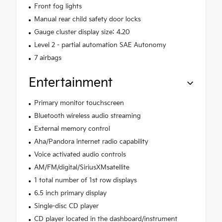
Front fog lights
Manual rear child safety door locks
Gauge cluster display size: 4.20
Level 2 - partial automation SAE Autonomy
7 airbags
Entertainment
Primary monitor touchscreen
Bluetooth wireless audio streaming
External memory control
Aha/Pandora internet radio capability
Voice activated audio controls
AM/FM/digital/SiriusXMsatellite
1 total number of 1st row displays
6.5 inch primary display
Single-disc CD player
CD player located in the dashboard/instrument