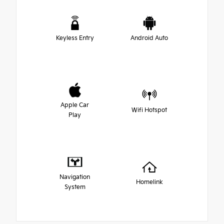
Keyless Entry
Android Auto
Apple Car
Wifi Hotspot
Play
Navigation
Homelink
System