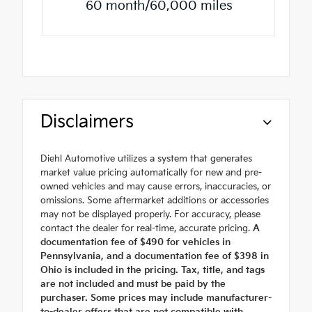
60 month/60,000 miles
Disclaimers
Diehl Automotive utilizes a system that generates
market value pricing automatically for new and pre-
owned vehicles and may cause errors, inaccuracies, or
omissions. Some aftermarket additions or accessories
may not be displayed properly. For accuracy, please
contact the dealer for real-time, accurate pricing.
A
documentation fee of $490 for vehicles in
Pennsylvania, and a documentation fee of $398 in
Ohio is included in the pricing. Tax, title, and tags
are not included and must be paid by the
purchaser. Some prices may include manufacturer-
to-dealer offers that are not compatible with