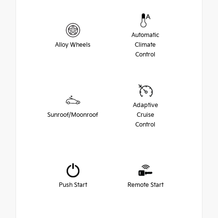
Automatic
Alloy Wheels
Climate
Control
Adaptive
Sunroof/Moonroof
Cruise
Control
Push Start
Remote Start