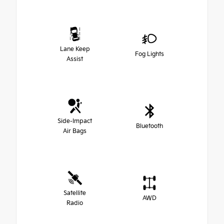
Lane Keep
Fog Lights
Assist
Side-Impact
Bluetooth
Air Bags
Satellite
AWD
Radio