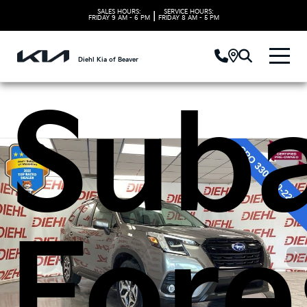
202
SALES HOURS:
SERVICE HOURS:
|
FRIDAY
9 AM - 6 PM
FRIDAY
8 AM - 5 PM
Diehl Kia of Beaver
Sub
Fore