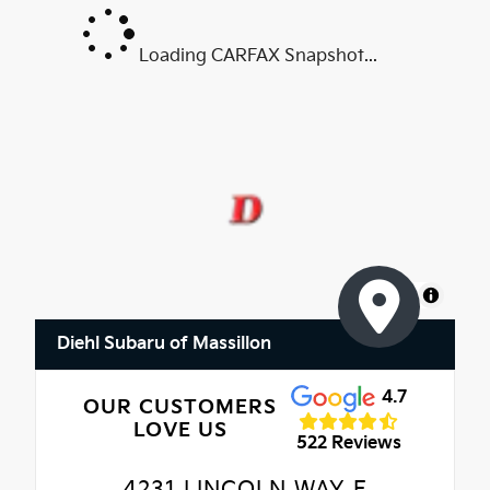
Loading CARFAX Snapshot...
MapLibre
Diehl Subaru of Massillon
4.7
OUR CUSTOMERS
LOVE US
522 Reviews