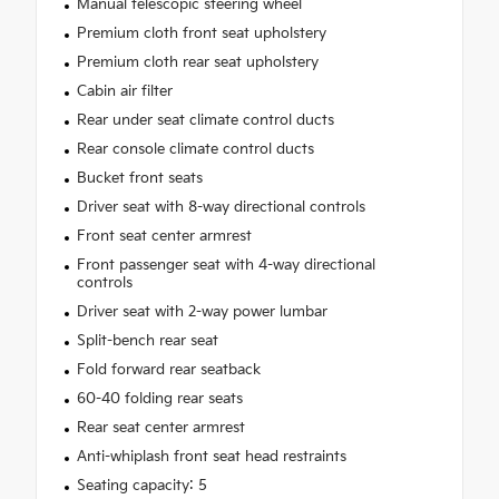
Manual telescopic steering wheel
Premium cloth front seat upholstery
Premium cloth rear seat upholstery
Cabin air filter
Rear under seat climate control ducts
Rear console climate control ducts
Bucket front seats
Driver seat with 8-way directional controls
Front seat center armrest
Front passenger seat with 4-way directional
controls
Driver seat with 2-way power lumbar
Split-bench rear seat
Fold forward rear seatback
60-40 folding rear seats
Rear seat center armrest
Anti-whiplash front seat head restraints
Seating capacity: 5