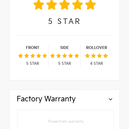
5
STAR
FRONT
SIDE
ROLLOVER
5
STAR
5
STAR
4
STAR
Factory Warranty
Powertrain warranty