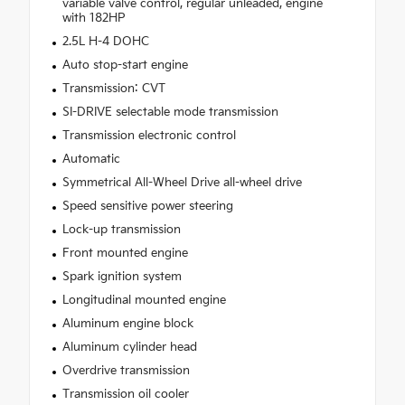
variable valve control, regular unleaded, engine
with 182HP
2.5L H-4 DOHC
Auto stop-start engine
Transmission: CVT
SI-DRIVE selectable mode transmission
Transmission electronic control
Automatic
Symmetrical All-Wheel Drive all-wheel drive
Speed sensitive power steering
Lock-up transmission
Front mounted engine
Spark ignition system
Longitudinal mounted engine
Aluminum engine block
Aluminum cylinder head
Overdrive transmission
Transmission oil cooler