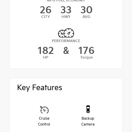
MPG FUEL ECONOMY
26
33
30
CITY
HWY
AVG
PERFORMANCE
182
&
176
HP
Torque
Key Features
Cruise
Backup
Control
Camera