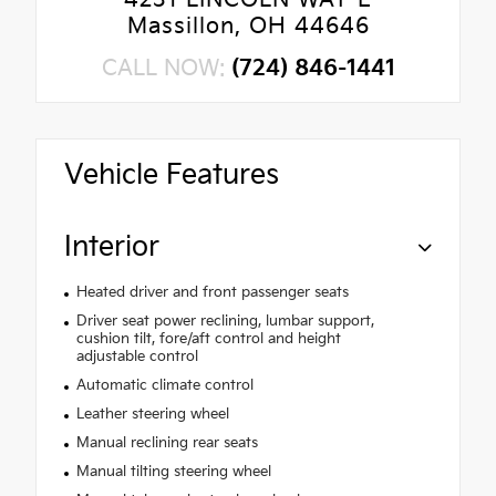
4231 LINCOLN WAY E
Massillon, OH 44646
CALL NOW:
(724) 846-1441
Vehicle Features
Interior
Heated driver and front passenger seats
Driver seat power reclining, lumbar support,
cushion tilt, fore/aft control and height
adjustable control
Automatic climate control
Leather steering wheel
Manual reclining rear seats
Manual tilting steering wheel