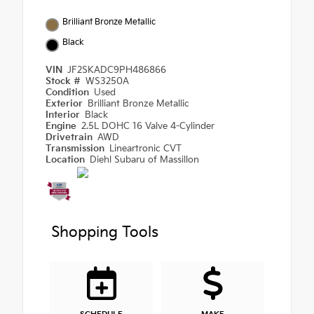
Brilliant Bronze Metallic
Black
VIN
JF2SKADC9PH486866
Stock #
WS3250A
Condition
Used
Exterior
Brilliant Bronze Metallic
Interior
Black
Engine
2.5L DOHC 16 Valve 4-Cylinder
Drivetrain
AWD
Transmission
Lineartronic CVT
Location
Diehl Subaru of Massillon
Shopping Tools