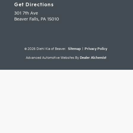
Get Directions
301 7th Ave
Beaver Falls,
PA
15010
© 2026 Diehl Kia of Beaver.
Sitemap
|
Privacy Policy
Advanced Automotive Websites By
Dealer Alchemist