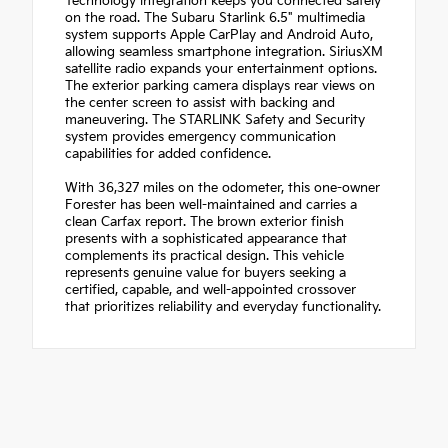
Technology integration keeps you connected safely
on the road. The Subaru Starlink 6.5" multimedia
system supports Apple CarPlay and Android Auto,
allowing seamless smartphone integration. SiriusXM
satellite radio expands your entertainment options.
The exterior parking camera displays rear views on
the center screen to assist with backing and
maneuvering. The STARLINK Safety and Security
system provides emergency communication
capabilities for added confidence.
With 36,327 miles on the odometer, this one-owner
Forester has been well-maintained and carries a
clean Carfax report. The brown exterior finish
presents with a sophisticated appearance that
complements its practical design. This vehicle
represents genuine value for buyers seeking a
certified, capable, and well-appointed crossover
that prioritizes reliability and everyday functionality.