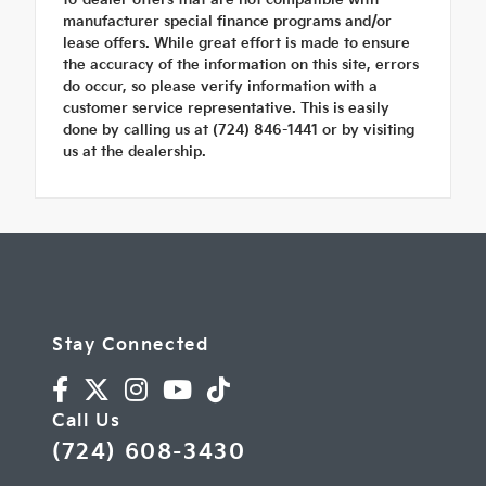
manufacturer special finance programs and/or
lease offers. While great effort is made to ensure
the accuracy of the information on this site, errors
do occur, so please verify information with a
customer service representative. This is easily
done by calling us at (724) 846-1441 or by visiting
us at the dealership.
Stay Connected
Call Us
(724) 608-3430