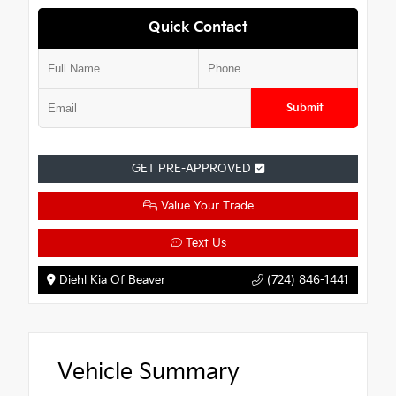
Quick Contact
Submit
GET PRE-APPROVED
Value Your Trade
Text Us
Diehl Kia Of Beaver
(724) 846-1441
Vehicle Summary