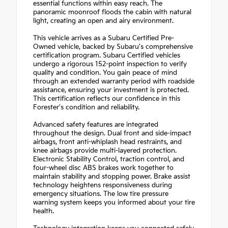
essential functions within easy reach. The
panoramic moonroof floods the cabin with natural
light, creating an open and airy environment.
This vehicle arrives as a Subaru Certified Pre-
Owned vehicle, backed by Subaru's comprehensive
certification program. Subaru Certified vehicles
undergo a rigorous 152-point inspection to verify
quality and condition. You gain peace of mind
through an extended warranty period with roadside
assistance, ensuring your investment is protected.
This certification reflects our confidence in this
Forester's condition and reliability.
Advanced safety features are integrated
throughout the design. Dual front and side-impact
airbags, front anti-whiplash head restraints, and
knee airbags provide multi-layered protection.
Electronic Stability Control, traction control, and
four-wheel disc ABS brakes work together to
maintain stability and stopping power. Brake assist
technology heightens responsiveness during
emergency situations. The low tire pressure
warning system keeps you informed about your tire
health.