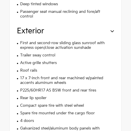
Deep tinted windows
Passenger seat manual reclining and fore/aft
control
Exterior
First and second-row sliding glass sunroof with
express open/close activation sunshade
Trailer sway control
Active grille shutters
Roof rails
17 x 7-inch front and rear machined w/painted
accents aluminum wheels
P225/60HR17 AS BSW front and rear tires
Rear lip spoiler
Compact spare tire with steel wheel
Spare tire mounted under the cargo floor
4 doors
Galvanized steel/aluminum body panels with