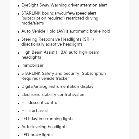
EyeSight Sway Warning driver attention alert
STARLINK boundary/curfew/speed alert
(subscription required) restricted driving
mode/alerts
Auto Vehicle Hold (AVH) automatic brake hold
Steering Responsive Headlights (SRH)
directionally adaptive headlights
High Beam Assist (HBA) auto high-beam
headlights
Immobilizer
STARLINK Safety and Security (Subscription
Required) vehicle tracker
Digital/analog instrumentation display
Electronic stability control system
Hill descent control
Hill start assist
LED daytime running lights
Auto-leveling headlights
LED brake lights