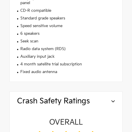
panel
CD-R compatible
Standard grade speakers
Speed sensitive volume
6 speakers
Seek scan
Radio data system (RDS)
Auxiliary input jack
4 month satellite trial subscription
Fixed audio antenna
Crash Safety Ratings
OVERALL