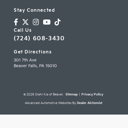
Stay Connected
Call Us
(724) 608-3430
Get Directions
301 7th Ave
Beaver Falls,
PA
15010
© 2026 Diehl Kia of Beaver.
Sitemap
|
Privacy Policy
Advanced Automotive Websites By
Dealer Alchemist