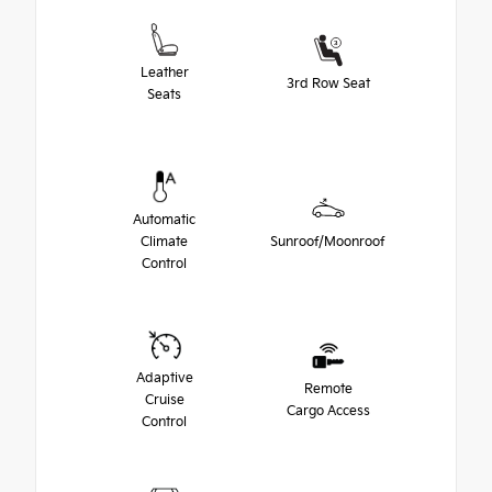
Leather
3rd Row Seat
Seats
Automatic
Climate
Sunroof/Moonroof
Control
Adaptive
Remote
Cruise
Cargo Access
Control