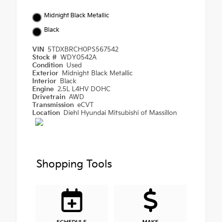
Midnight Black Metallic
Black
VIN
5TDXBRCH0PS567542
Stock #
WDY0542A
Condition
Used
Exterior
Midnight Black Metallic
Interior
Black
Engine
2.5L L4HV DOHC
Drivetrain
AWD
Transmission
eCVT
Location
Diehl Hyundai Mitsubishi of Massillon
Shopping Tools