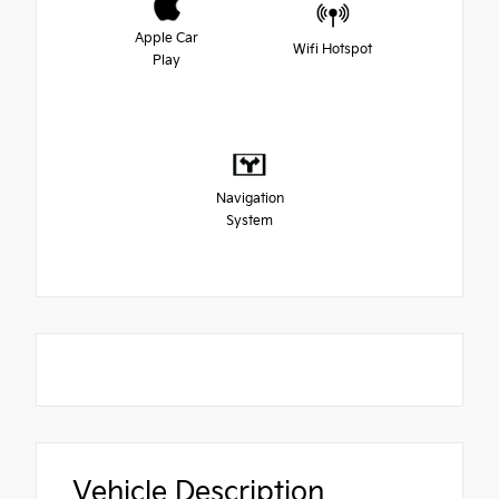
Apple Car
Wifi Hotspot
Play
Navigation
System
Vehicle Description