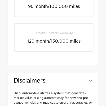
96 month/100,000 miles
Traction battery warranty
120 month/150,000 miles
Disclaimers
Diehl Automotive utilizes a system that generates
market value pricing automatically for new and pre-
owned vehicles and may cause errors, inaccuracies, or