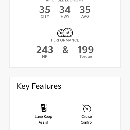
MPG FUEL ECONOMY
35
34
35
CITY
HWY
AVG
PERFORMANCE
243
&
199
HP
Torque
Key Features
Lane Keep
Cruise
Assist
Control