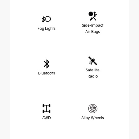
Side-Impact
Fog Lights
Air Bags
Satellite
Bluetooth
Radio
AWD
Alloy Wheels