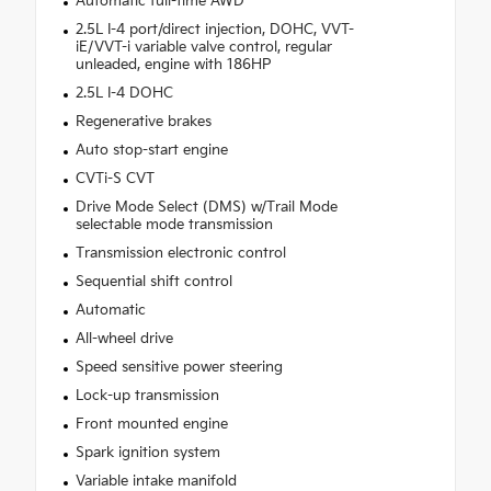
Automatic full-time AWD
2.5L I-4 port/direct injection, DOHC, VVT-
iE/VVT-i variable valve control, regular
unleaded, engine with 186HP
2.5L I-4 DOHC
Regenerative brakes
Auto stop-start engine
CVTi-S CVT
Drive Mode Select (DMS) w/Trail Mode
selectable mode transmission
Transmission electronic control
Sequential shift control
Automatic
All-wheel drive
Speed sensitive power steering
Lock-up transmission
Front mounted engine
Spark ignition system
Variable intake manifold