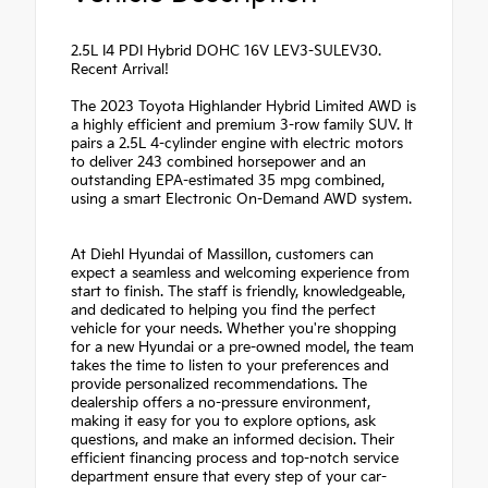
2.5L I4 PDI Hybrid DOHC 16V LEV3-SULEV30.
Recent Arrival!
The 2023 Toyota Highlander Hybrid Limited AWD is
a highly efficient and premium 3-row family SUV. It
pairs a 2.5L 4-cylinder engine with electric motors
to deliver 243 combined horsepower and an
outstanding EPA-estimated 35 mpg combined,
using a smart Electronic On-Demand AWD system.
At Diehl Hyundai of Massillon, customers can
expect a seamless and welcoming experience from
start to finish. The staff is friendly, knowledgeable,
and dedicated to helping you find the perfect
vehicle for your needs. Whether you're shopping
for a new Hyundai or a pre-owned model, the team
takes the time to listen to your preferences and
provide personalized recommendations. The
dealership offers a no-pressure environment,
making it easy for you to explore options, ask
questions, and make an informed decision. Their
efficient financing process and top-notch service
department ensure that every step of your car-