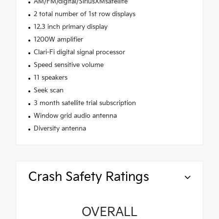
AM/FM/digital/SiriusXMsatellite
2 total number of 1st row displays
12.3 inch primary display
1200W amplifier
Clari-Fi digital signal processor
Speed sensitive volume
11 speakers
Seek scan
3 month satellite trial subscription
Window grid audio antenna
Diversity antenna
Crash Safety Ratings
OVERALL