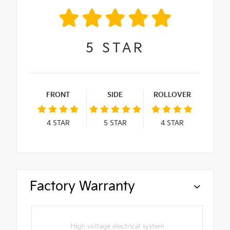
5
STAR
FRONT
SIDE
ROLLOVER
4
STAR
5
STAR
4
STAR
Factory Warranty
High voltage electrical system