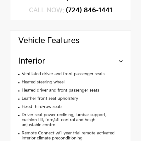
CALL NOW:
(724) 846-1441
Vehicle Features
Interior
Ventilated driver and front passenger seats
Heated steering wheel
Heated driver and front passenger seats
Leather front seat upholstery
Fixed third-row seats
Driver seat power reclining, lumbar support,
cushion tilt, fore/aft control and height
adjustable control
Remote Connect w/1-year trial remote-activated
interior climate preconditioning