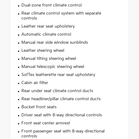
Dual-zone front climate control
Rear climate control system with separate
controls
Leather rear seat upholstery
Automatic climate control
Manual rear side window sunblinds
Leather steering wheel
Manual tilting steering wheel
Manual telescopic steering wheel
SofTex leatherette rear seat upholstery
Cabin air filter
Rear under seat climate control ducts
Rear headliner/pillar climate control ducts
Bucket front seats
Driver seat with 8-way directional controls
Front seat center armrest
Front passenger seat with 8-way directional
controls