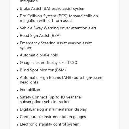
mitigation
Brake Assist (BA) brake assist system
Pre-Collision System (PCS) forward collision
mitigation with left turn assist
Vehicle Sway Warning driver attention alert
Road Sign Assist (RSA)
Emergency Steering Assist evasion assist
system
Automatic brake hold
Gauge cluster display size: 12.30
Blind Spot Monitor (BSM)
Automatic High Beams (AHB) auto high-beam
headlights
Immobilizer
Safety Connect (up to 10-year trial
subscription) vehicle tracker
Digital/analog instrumentation display
Configurable instrumentation gauges
Electronic stability control system