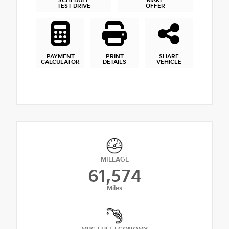
SCHEDULE
MAKE
TEST DRIVE
OFFER
PAYMENT
PRINT
SHARE
CALCULATOR
DETAILS
VEHICLE
MILEAGE
61,574
Miles