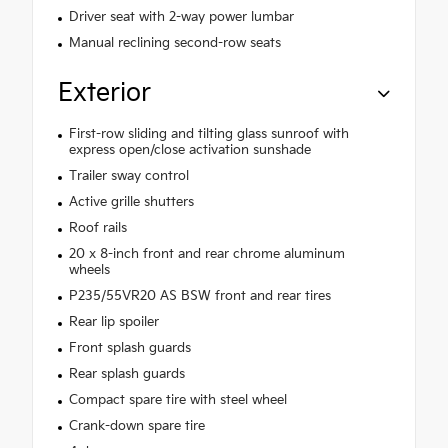
Driver seat with 2-way power lumbar
Manual reclining second-row seats
Exterior
First-row sliding and tilting glass sunroof with
express open/close activation sunshade
Trailer sway control
Active grille shutters
Roof rails
20 x 8-inch front and rear chrome aluminum
wheels
P235/55VR20 AS BSW front and rear tires
Rear lip spoiler
Front splash guards
Rear splash guards
Compact spare tire with steel wheel
Crank-down spare tire