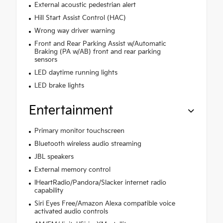
External acoustic pedestrian alert
Hill Start Assist Control (HAC)
Wrong way driver warning
Front and Rear Parking Assist w/Automatic
Braking (PA w/AB) front and rear parking
sensors
LED daytime running lights
LED brake lights
Entertainment
Primary monitor touchscreen
Bluetooth wireless audio streaming
JBL speakers
External memory control
IHeartRadio/Pandora/Slacker internet radio
capability
Siri Eyes Free/Amazon Alexa compatible voice
activated audio controls