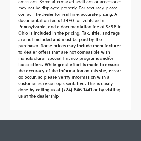
omissions. Some aftermarket additions or accessories
may not be displayed properly. For accuracy, please
contact the dealer for real-time, accurate pricing.
A
documentation fee of $490 for vehicles in
Pennsylvania, and a documentation fee of $398 in
Ohio is included in the pricing. Tax, title, and tags
are not included and must be paid by the
purchaser. Some prices may include manufacturer-
to-dealer offers that are not compatible with
manufacturer special finance programs and/or
lease offers. While great effort is made to ensure
the accuracy of the information on this site, errors
do occur, so please verify information with a
customer service representative. This is easily
done by calling us at (724) 846-1441 or by visiting
us at the dealership.