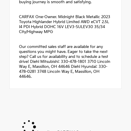
buying journey is smooth and satisfying.
CARFAX One-Owner. Midnight Black Metallic 2023
Toyota Highlander Hybrid Limited AWD eCVT 2.5L
I4 PDI Hybrid DOHC 16V LEV3-SULEV30 35/34
City/Highway MPG
Our committed sales staff are available for any
questions you might have. Eager to take the next
step? Call us for availability and to schedule a test
drive! Diehl Mitsubishi: 330-478-1801 3710 Lincoln
Way E, Massillon, OH 44646 Diehl Hyundai: 330-
478-0281 3748 Lincoln Way E, Massillon, OH
44646.