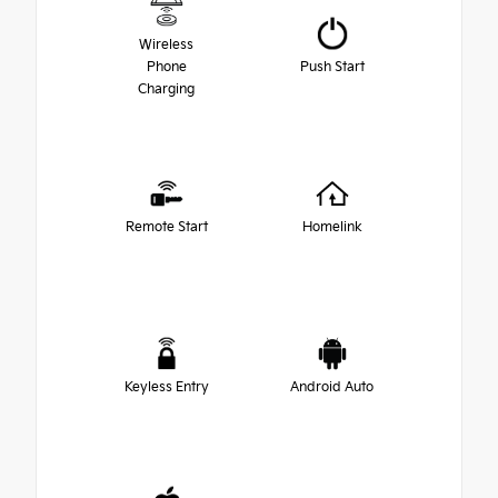
Wireless
Phone
Push Start
Charging
Remote Start
Homelink
Keyless Entry
Android Auto