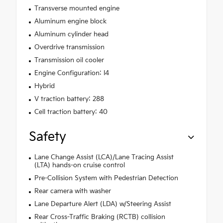
Transverse mounted engine
Aluminum engine block
Aluminum cylinder head
Overdrive transmission
Transmission oil cooler
Engine Configuration: I4
Hybrid
V traction battery: 288
Cell traction battery: 40
Safety
Lane Change Assist (LCA)/Lane Tracing Assist
(LTA) hands-on cruise control
Pre-Collision System with Pedestrian Detection
Rear camera with washer
Lane Departure Alert (LDA) w/Steering Assist
Rear Cross-Traffic Braking (RCTB) collision