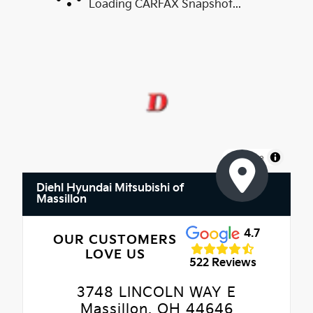
Loading CARFAX Snapshot...
MapLibre
Diehl Hyundai Mitsubishi of
Massillon
4.7
OUR CUSTOMERS
LOVE US
522 Reviews
3748 LINCOLN WAY E
Massillon, OH 44646