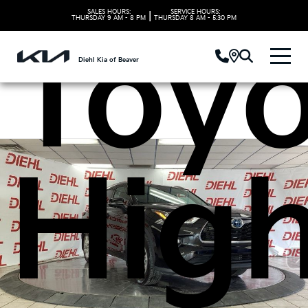
SALES HOURS:
SERVICE HOURS:
|
THURSDAY
9 AM - 8 PM
THURSDAY
8 AM - 5:30 PM
Toyo
Diehl Kia of Beaver
High