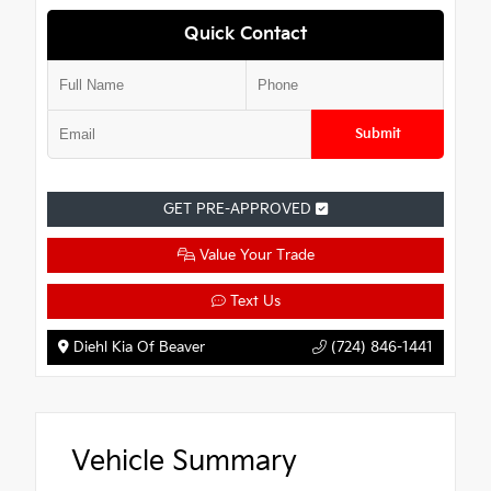
Quick Contact
Submit
GET PRE-APPROVED
Value Your Trade
Text Us
Diehl Kia Of Beaver
(724) 846-1441
Vehicle Summary