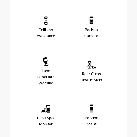
Collision
Backup
Avoidance
Camera
Lane
Rear Cross
Departure
Traffic Alert
Warning
Blind Spot
Parking
Monitor
Assist