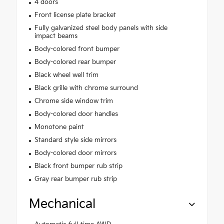
4 doors
Front license plate bracket
Fully galvanized steel body panels with side
impact beams
Body-colored front bumper
Body-colored rear bumper
Black wheel well trim
Black grille with chrome surround
Chrome side window trim
Body-colored door handles
Monotone paint
Standard style side mirrors
Body-colored door mirrors
Black front bumper rub strip
Gray rear bumper rub strip
Mechanical