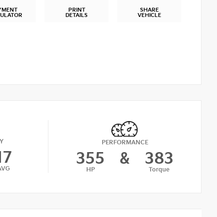
YMENT
PRINT
SHARE
CULATOR
DETAILS
VEHICLE
Y
PERFORMANCE
17
355
&
383
AVG
HP
Torque