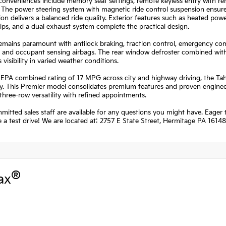
 conveniences include memory seat settings, remote keyless entry with re
. The power steering system with magnetic ride control suspension ensu
on delivers a balanced ride quality. Exterior features such as heated po
rips, and a dual exhaust system complete the practical design.
remains paramount with antilock braking, traction control, emergency 
, and occupant sensing airbags. The rear window defroster combined with
 visibility in varied weather conditions.
EPA combined rating of 17 MPG across city and highway driving, the Taho
 This Premier model consolidates premium features and proven engineeri
three-row versatility with refined appointments.
itted sales staff are available for any questions you might have. Eager t
 a test drive! We are located at: 2757 E State Street, Hermitage PA 16148
®
ax