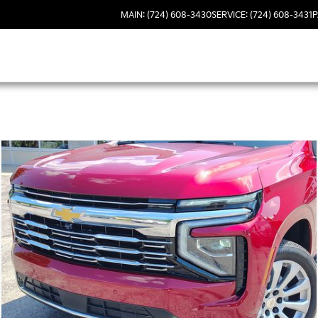
MAIN: (724) 608-3430
SERVICE: (724) 608-3431
P