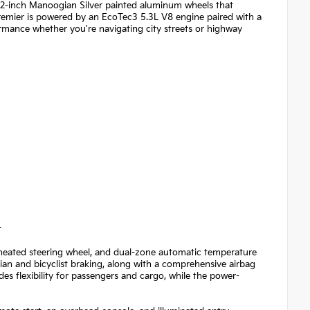
 22-inch Manoogian Silver painted aluminum wheels that
remier is powered by an EcoTec3 5.3L V8 engine paired with a
ormance whether you're navigating city streets or highway
t
, heated steering wheel, and dual-zone automatic temperature
trian and bicyclist braking, along with a comprehensive airbag
des flexibility for passengers and cargo, while the power-