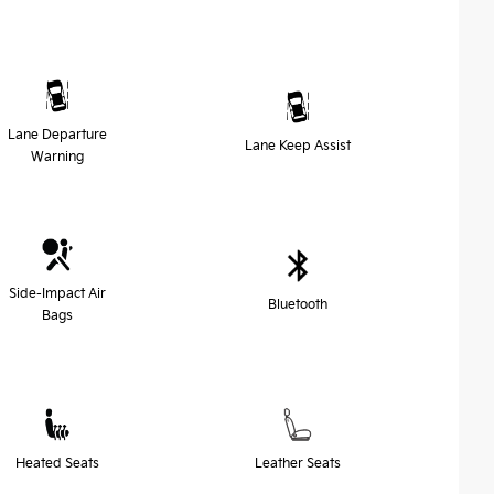
Lane Departure
Lane Keep Assist
Warning
Side-Impact Air
Bluetooth
Bags
Heated Seats
Leather Seats