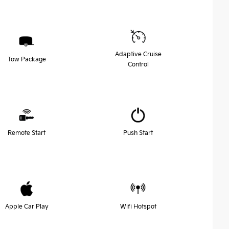
Adaptive Cruise
Tow Package
Control
Remote Start
Push Start
Apple Car Play
Wifi Hotspot