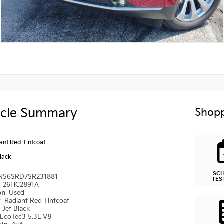
icle Summary
Shopp
ant Red Tintcoat
Black
SC
NS6SRD7SR231881
TES
#
26HC2891A
ion
Used
r
Radiant Red Tintcoat
r
Jet Black
EcoTec3 5.3L V8