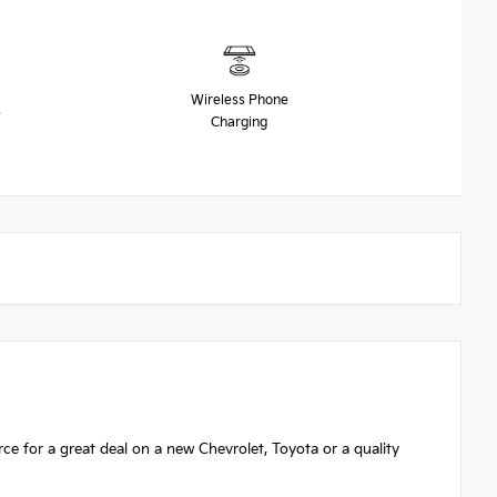
Wireless Phone
s
Charging
 for a great deal on a new Chevrolet, Toyota or a quality