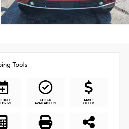
ing Tools
HEDULE
CHECK
MAKE
T DRIVE
AVAILABILITY
OFFER