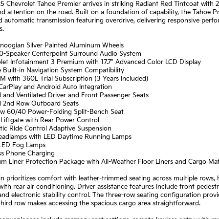
5 Chevrolet Tahoe Premier arrives in striking Radiant Red Tintcoat with
attention on the road. Built on a foundation of capability, the Tahoe P
 automatic transmission featuring overdrive, delivering responsive perf
s.
anoogian Silver Painted Aluminum Wheels
10-Speaker Centerpoint Surround Audio System
olet Infotainment 3 Premium with 17.7" Advanced Color LCD Display
 Built-in Navigation System Compatibility
XM with 360L Trial Subscription (3 Years Included)
CarPlay and Android Auto Integration
 and Ventilated Driver and Front Passenger Seats
d 2nd Row Outboard Seats
ow 60/40 Power-Folding Split-Bench Seat
Liftgate with Rear Power Control
tic Ride Control Adaptive Suspension
eadlamps with LED Daytime Running Lamps
 LED Fog Lamps
ess Phone Charging
um Liner Protection Package with All-Weather Floor Liners and Cargo Ma
n prioritizes comfort with leather-trimmed seating across multiple rows
with rear air conditioning. Driver assistance features include front pedes
nd electronic stability control. The three-row seating configuration provi
third row makes accessing the spacious cargo area straightforward.