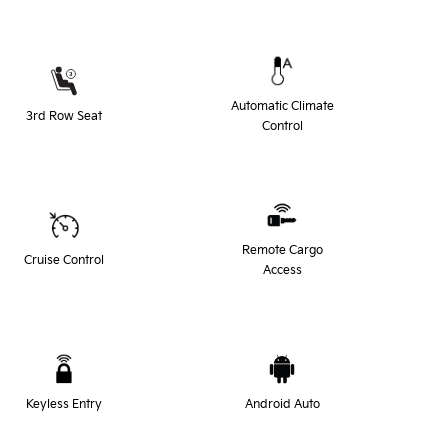
Automatic Climate
3rd Row Seat
Control
Remote Cargo
Cruise Control
Access
Keyless Entry
Android Auto