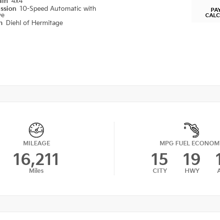
ain
4x4
ission
10-Speed Automatic with
PA
ve
CAL
on
Diehl of Hermitage
MILEAGE
MPG FUEL ECONOM
16,211
15
19
Miles
CITY
HWY