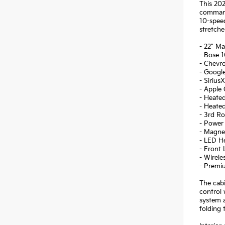
This 202
command 
10-speed
stretche
- 22" M
- Bose 
- Chevr
- Google
- Sirius
- Apple 
- Heated
- Heate
- 3rd R
- Power 
- Magne
- LED H
- Front
- Wirel
- Premi
The cabi
control 
system a
folding 