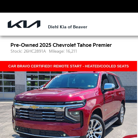
Diehl Kia of Beaver
Pre-Owned 2025
Chevrolet Tahoe Premier
Stock: 26HC2891A
Mileage: 16,211