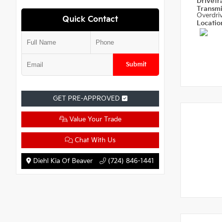
Drivetr
Transm
Overdri
Quick Contact
Locati
Submit
GET PRE-APPROVED
Value Your Trade
Chat With Us
Diehl Kia Of Beaver
(724) 846-1441