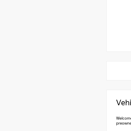
Vehi
Welcome 
preowne