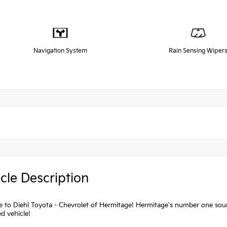
Navigation System
Rain Sensing Wiper
cle Description
to Diehl Toyota - Chevrolet of Hermitage! Hermitage's number one source
d vehicle!