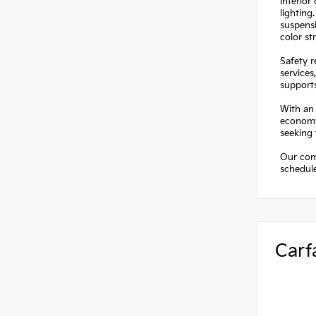
Interior
lighting
suspensi
color st
Safety 
services
supports
With an 
economy.
seeking 
Our comm
schedule
Carf