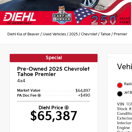
Diehl Kia of Beaver
/
Used Vehicles
/
2025
/
Chevrolet
/
Tahoe
/
Premier
Special
Veh
Pre-Owned 2025
Chevrolet
Tahoe Premier
4x4
Radi
Market Value
$64,897
Jet 
+$490
PA Doc Fee
VIN
1G
Diehl Price
Stock 
$65,387
Condit
Exterio
Interio
Engine