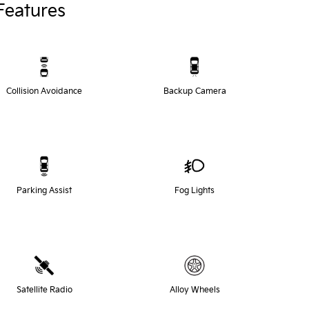
Features
Collision Avoidance
Backup Camera
Parking Assist
Fog Lights
Satellite Radio
Alloy Wheels