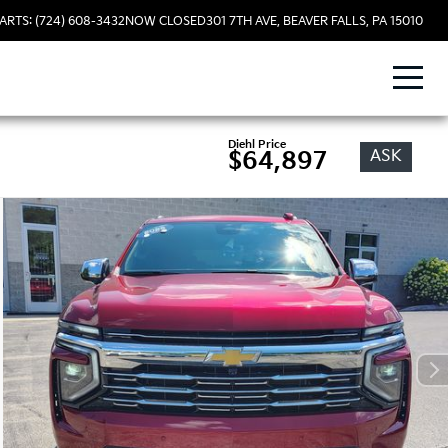
ARTS: (724) 608-3432
NOW CLOSED
301 7TH AVE, BEAVER FALLS, PA 15010
Diehl Price
ASK
$64,897