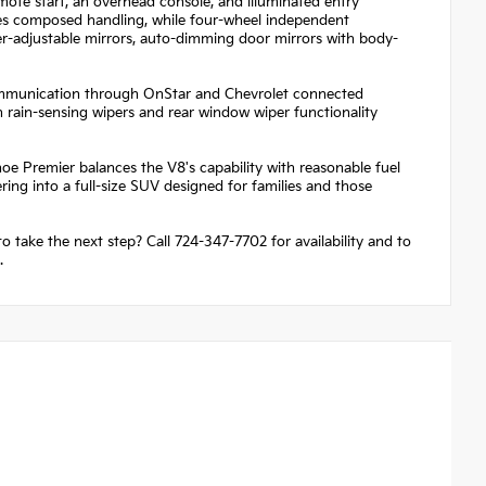
mote start, an overhead console, and illuminated entry
res composed handling, while four-wheel independent
wer-adjustable mirrors, auto-dimming door mirrors with body-
communication through OnStar and Chevrolet connected
 rain-sensing wipers and rear window wiper functionality
e Premier balances the V8's capability with reasonable fuel
ng into a full-size SUV designed for families and those
o take the next step? Call 724-347-7702 for availability and to
.