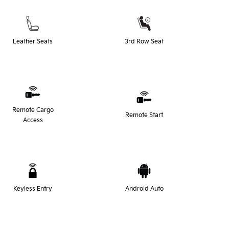
Leather Seats
3rd Row Seat
Remote Cargo
Remote Start
Access
Keyless Entry
Android Auto