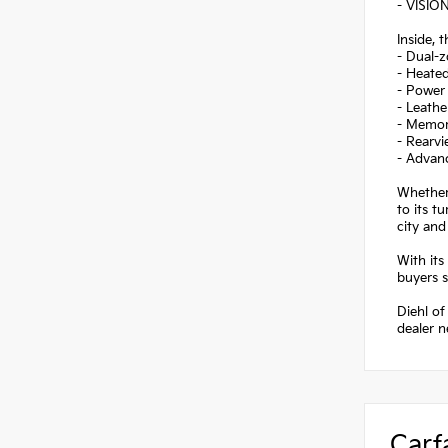
- VISION
Inside, 
- Dual-z
- Heated
- Power 
- Leathe
- Memory
- Rearvi
- Advanc
Whether 
to its t
city an
With its
buyers s
Diehl of
dealer 
Carf