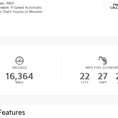
ain
AWD
PA
ission
9-Speed Automatic
CAL
on
Diehl Toyota of Wooster
MILEAGE
MPG FUEL ECONOM
16,364
22
27
Miles
CITY
HWY
Features