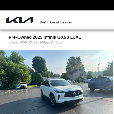
Diehl Kia of Beaver
Pre-Owned 2025
Infiniti QX60 LUXE
Stock: WVP0012A
Mileage: 16,364