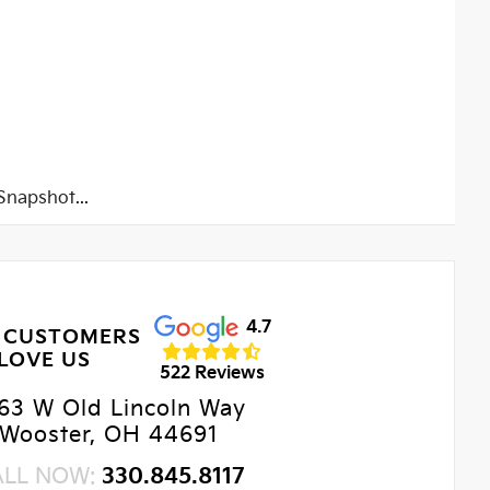
napshot...
4.7
 CUSTOMERS
LOVE US
522 Reviews
63 W Old Lincoln Way
Wooster, OH 44691
ALL NOW:
330.845.8117