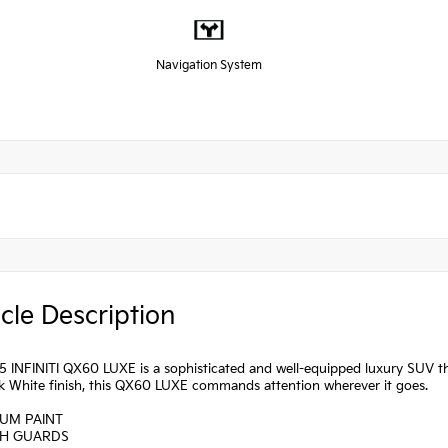
Navigation System
cle Description
 INFINITI QX60 LUXE is a sophisticated and well-equipped luxury SUV that
ek White finish, this QX60 LUXE commands attention wherever it goes.
IUM PAINT
SH GUARDS