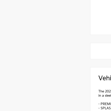
Vehi
The 2025
in a sle
- PREM
- SPLA