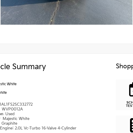
icle Summary
Shopp
stic White
hite
SC
1AL1FS2SC332772
TES
#
WVP0012A
ion
Used
r
Majestic White
r
Graphite
Engine: 2.0L Vc-Turbo 16-Valve 4-Cylinder