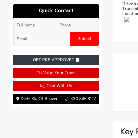
Drivetr
Transm
Quick Contact
Locati
Submit
GET PRE-APPROVED
Value Your Trade
Chat With Us
Diehl Kia Of Beaver
330.845.8117
Key 