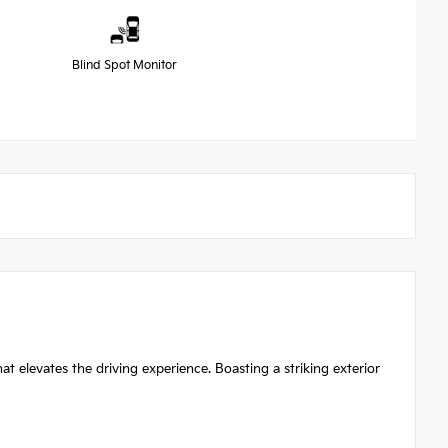
Blind Spot Monitor
 elevates the driving experience. Boasting a striking exterior