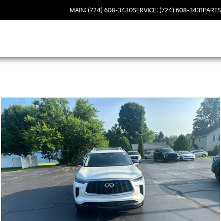
MAIN: (724) 608-3430
SERVICE: (724) 608-3431
PARTS