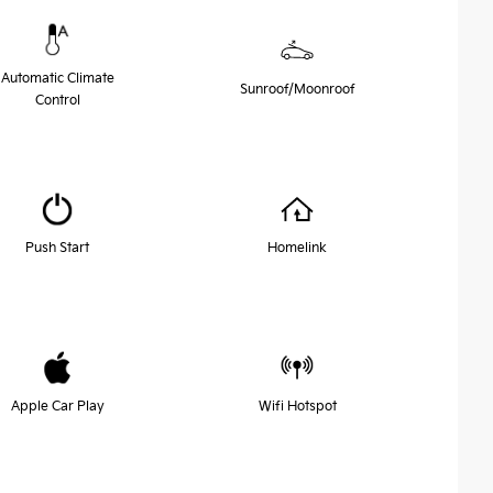
Automatic Climate
Sunroof/Moonroof
Control
Push Start
Homelink
Apple Car Play
Wifi Hotspot