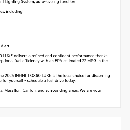
t Lighting System, auto-leveling function
s, including:
 Alert
X60 LUXE delivers a refined and confident performance thanks
ceptional fuel efficiency with an EPA-estimated 22 MPG in the
the 2025 INFINITI QX60 LUXE is the ideal choice for discerning
 for yourself - schedule a test drive today.
na, Massillon, Canton, and surrounding areas. We are your