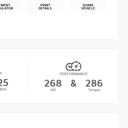
YMENT
PRINT
SHARE
CULATOR
DETAILS
VEHICLE
Y
PERFORMANCE
25
268
&
286
AVG
HP
Torque