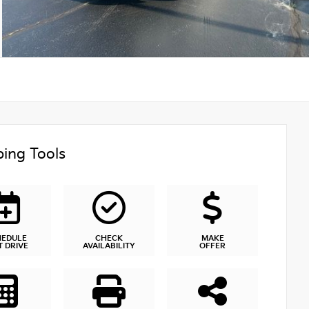
ing Tools
HEDULE
CHECK
MAKE
T DRIVE
AVAILABILITY
OFFER