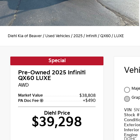
Diehl Kia of Beaver
/
Used Vehicles
/
2025
/
Infiniti
/
QX60
/
LUXE
Special
Veh
Pre-Owned 2025
Infiniti
QX60 LUXE
AWD
Maje
Market Value
$38,808
Grap
+$490
PA Doc Fee
VIN
5N
Diehl Price
Stock 
$39,298
Condit
Exterio
Interio
Engine
DOHC