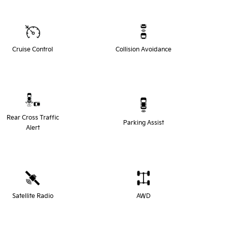
Cruise Control
Collision Avoidance
Rear Cross Traffic
Parking Assist
Alert
Satellite Radio
AWD