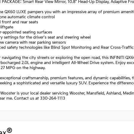
 PACKAGE: Smart Rear View Mirror, 10.8" Head-Up Display, Adaptive Fron
the QX60 LUXE pampers you with an impressive array of premium amenitie
one automatic climate control
 front and rear seats
liftgate
r-appointed seating surfaces
 settings for the driver's seat and steering wheel
ew camera with rear parking sensors
ed safety technologies like Blind Spot Monitoring and Rear Cross-Traffic
navigating the city streets or exploring the open road, this INFINITI Q
urbocharged 2.0L engine and intelligent All-Wheel Drive system. Enjoy ex
d 27 MPG on the highway.
 exceptional craftsmanship, premium features, and dynamic capabilities, 
eeking a sophisticated and versatile luxury SUV. Experience the difference
 Wooster is your local dealer servicing Wooster, Mansfield, Ashland, Medi
near me. Contact us at 330-264-1113
®
ax