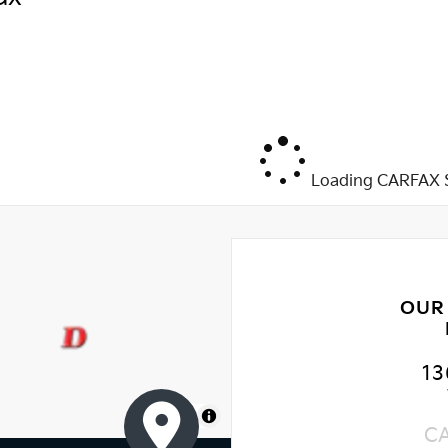
Loading CARFAX S
OUR
13
MapLibre
C