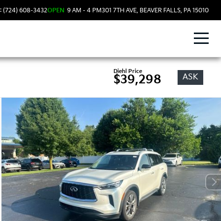
: (724) 608-3432
OPEN
9 AM - 4 PM
301 7TH AVE, BEAVER FALLS, PA 15010
Diehl Price
ASK
$39,298