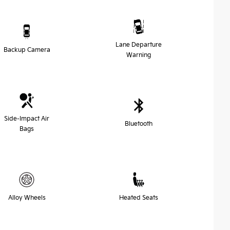
Lane Departure
Backup Camera
Warning
Side-Impact Air
Bluetooth
Bags
Alloy Wheels
Heated Seats