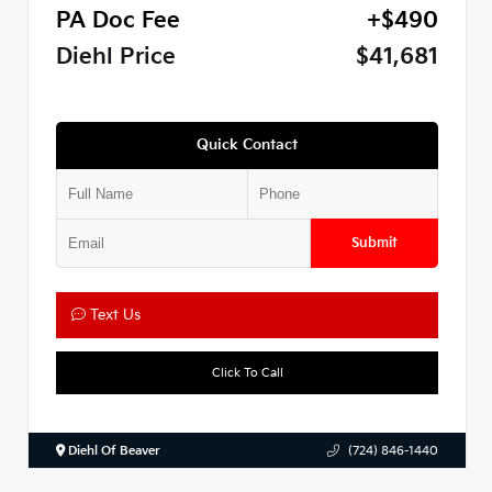
PA Doc Fee
+$490
Diehl Price
$41,681
Quick Contact
Submit
Text Us
Click To Call
Diehl Of Beaver
(724) 846-1440