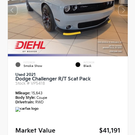
EXTERIOR
INTERIOR
Smoke Show
Black
Used 2021
Dodge Challenger R/T Scat Pack
Stock #
VP5418
Mileage:
15,643
Body Style:
Coupe
Drivetrain:
RWD
Market Value
$41,191