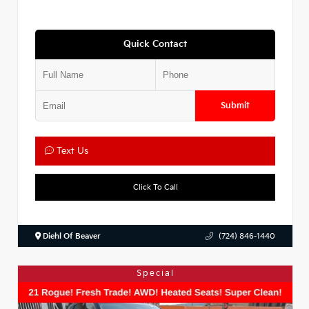
Quick Contact
Submit
Text Us
Click To Call
Diehl Of Beaver
(724) 846-1440
Special