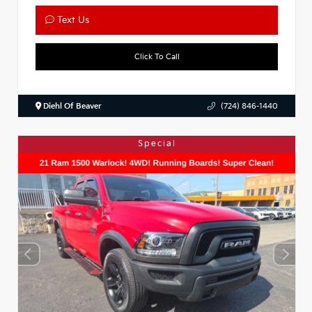
Text Us
Click To Call
Diehl Of Beaver
(724) 846-1440
Special