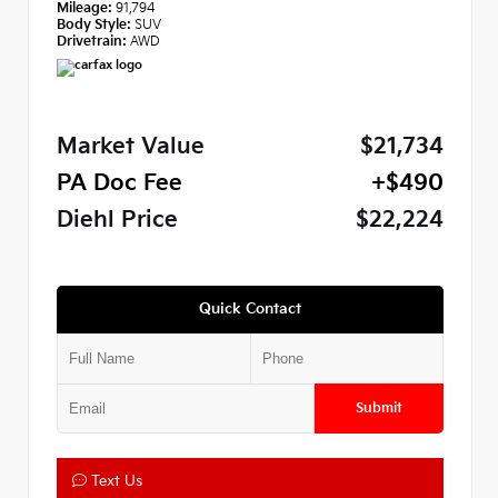
Mileage:
91,794
Body Style:
SUV
Drivetrain:
AWD
Market Value
$21,734
PA Doc Fee
+$490
Diehl Price
$22,224
Quick Contact
Submit
Text Us