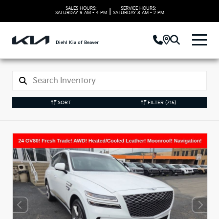
SALES HOURS:
SERVICE HOURS:
|
SATURDAY
9 AM - 4 PM
SATURDAY
8 AM - 2 PM
Diehl Kia of Beaver
SORT
FILTER
(715)