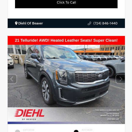
Click To Call
Diehl Of Beaver
(724) 846-1440
EXTERIOR
INTERIOR