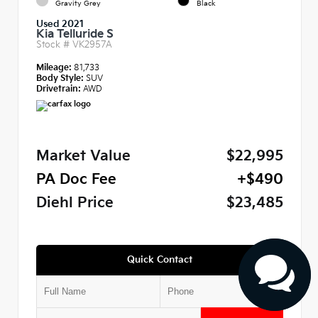
Gravity Grey
Black
Used 2021
Kia Telluride S
Stock #
VK2957A
Mileage:
81,733
Body Style:
SUV
Drivetrain:
AWD
Market Value
$22,995
PA Doc Fee
+$490
Diehl Price
$23,485
Quick Contact