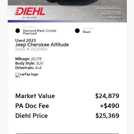
EXTERIOR
INTERIOR
Diamond Black Crystal
Black
Pearlcoat
Used 2023
Jeep Cherokee Altitude
Stock #
VK2586A
Mileage:
20,115
Body Style:
SUV
Drivetrain:
4x4
Market Value
$24,879
PA Doc Fee
+$490
Diehl Price
$25,369