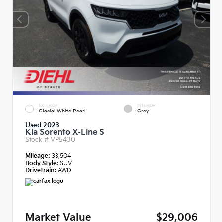
EXTERIOR
INTERIOR
Glacial White Pearl
Grey
Used 2023
Kia Sorento X-Line S
Stock #
VP5430
Mileage:
33,504
Body Style:
SUV
Drivetrain:
AWD
Market Value
$29,006