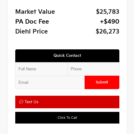
Market Value
$25,783
PA Doc Fee
+$490
Diehl Price
$26,273
Quick Contact
Submit
Text Us
Click To Call