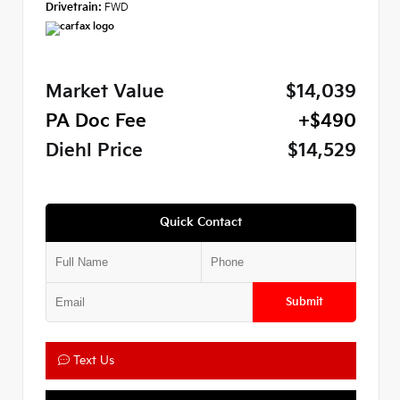
Drivetrain:
FWD
Market Value
$14,039
PA Doc Fee
+$490
Diehl Price
$14,529
Quick Contact
Submit
Text Us