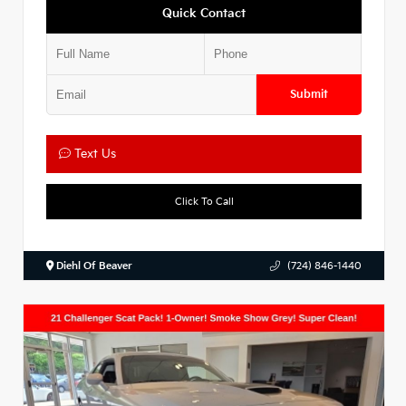
Quick Contact
Submit
Text Us
Click To Call
Diehl Of Beaver
(724) 846-1440