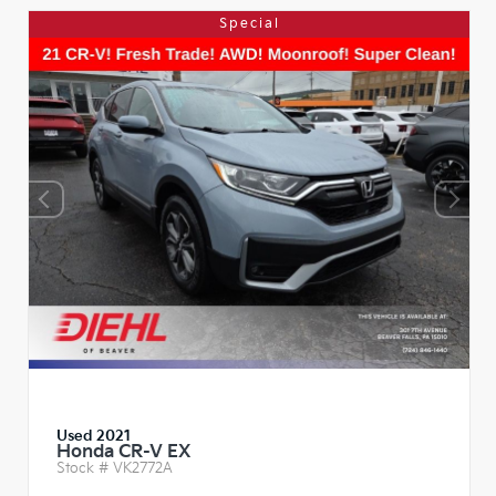
Special
Used 2021
Honda CR-V EX
Stock #
VK2772A