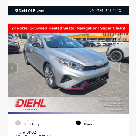
Diehl Of Beaver
(724) 846-1440
EXTERIOR
INTERIOR
Steel Gray
Black
Used 2024