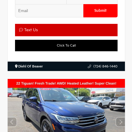
Submit
Text Us
Click To Call
Diehl Of Beaver
(724) 846-1440