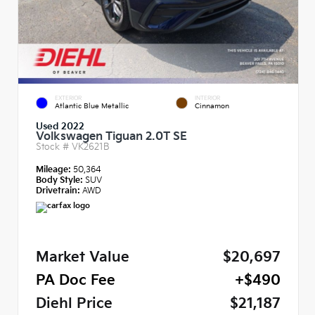
EXTERIOR
INTERIOR
Atlantic Blue Metallic
Cinnamon
Used 2022
Volkswagen Tiguan 2.0T SE
Stock #
VK2621B
Mileage:
50,364
Body Style:
SUV
Drivetrain:
AWD
Market Value
$20,697
PA Doc Fee
+$490
Diehl Price
$21,187