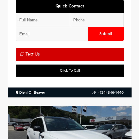
Quick Contact
Submit
Text Us
Click To Call
Diehl Of Beaver
(724) 846-1440