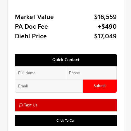
Market Value
$16,559
PA Doc Fee
+$490
Diehl Price
$17,049
Quick Contact
Submit
Text Us
Click To Call