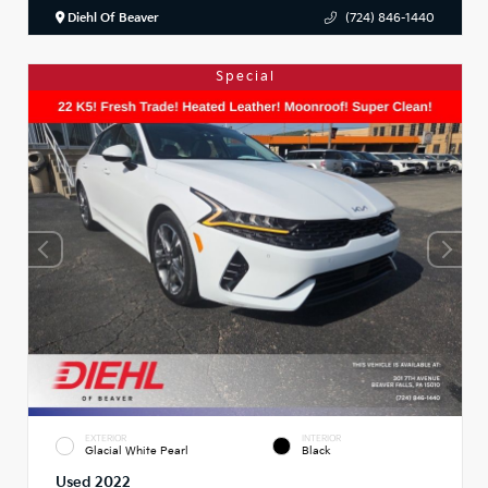
Diehl Of Beaver
(724) 846-1440
Special
EXTERIOR
INTERIOR
Glacial White Pearl
Black
Used 2022