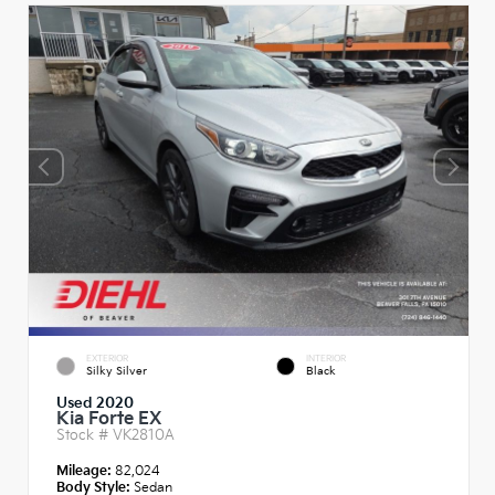
EXTERIOR
INTERIOR
Silky Silver
Black
Used 2020
Kia Forte EX
Stock #
VK2810A
Mileage:
82,024
Body Style:
Sedan