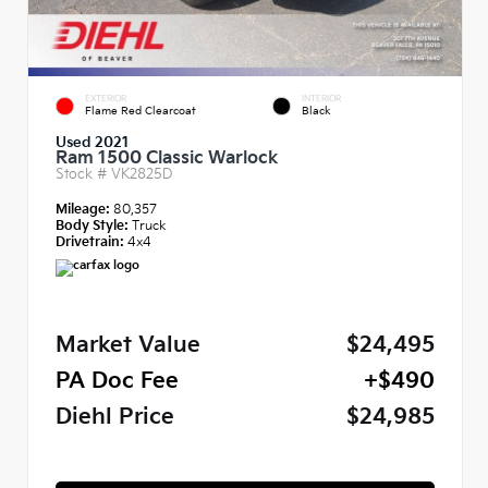
EXTERIOR
INTERIOR
Flame Red Clearcoat
Black
Used 2021
Ram 1500 Classic Warlock
Stock #
VK2825D
Mileage:
80,357
Body Style:
Truck
Drivetrain:
4x4
Market Value
$24,495
PA Doc Fee
+$490
Diehl Price
$24,985