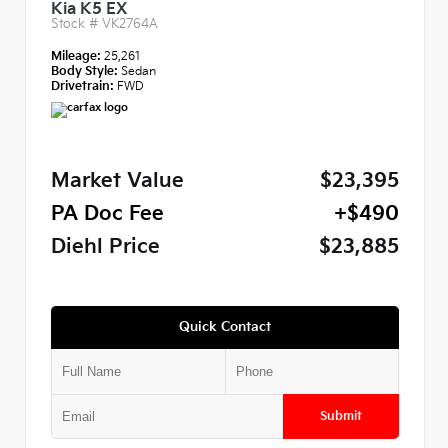
Kia K5 EX
Stock #
VK2764A
Mileage:
25,261
Body Style:
Sedan
Drivetrain:
FWD
Market Value
$23,395
PA Doc Fee
+$490
Diehl Price
$23,885
Quick Contact
Submit