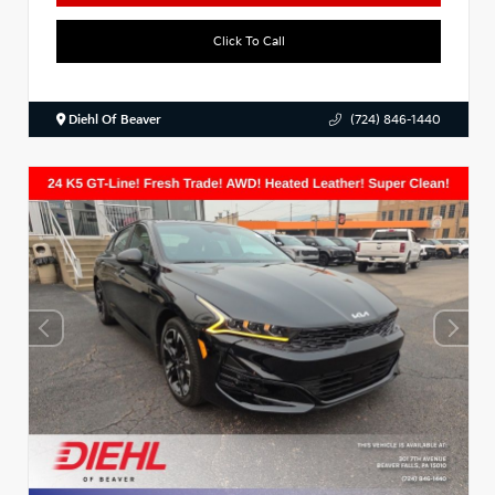
Click To Call
Diehl Of Beaver
(724) 846-1440