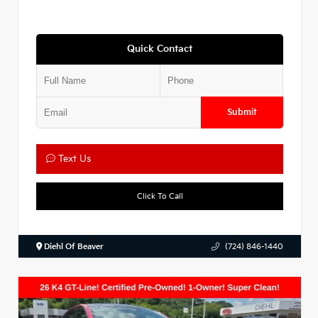
Quick Contact
Submit
Text Us
Click To Call
Diehl Of Beaver
(724) 846-1440