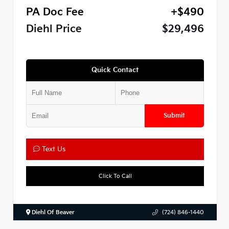
PA Doc Fee
+$490
Diehl Price
$29,496
Quick Contact
Submit
Text Us
Click To Call
Diehl Of Beaver
(724) 846-1440