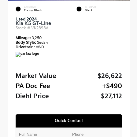
EXTERIOR
INTERIOR
Ebony Black
Black
Used 2024
Kia K5 GT-Line
Stock #
VK2898A
Mileage:
3,250
Body Style:
Sedan
Drivetrain:
AWD
Market Value
$26,622
PA Doc Fee
+$490
Diehl Price
$27,112
Quick Contact