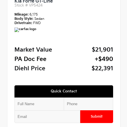
Kia Forte GT-Line
Stock #
VP5424
Mileage:
6,175
Body Style:
Sedan
Drivetrain:
FWD
Market Value
$21,901
PA Doc Fee
+$490
Diehl Price
$22,391
Quick Contact
Submit