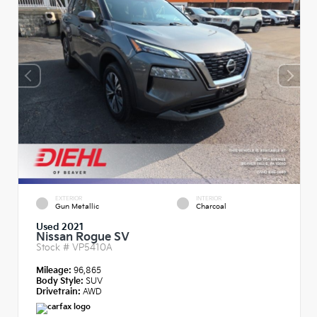
EXTERIOR
INTERIOR
Gun Metallic
Charcoal
Used 2021
Nissan Rogue SV
Stock #
VP5410A
Mileage:
96,865
Body Style:
SUV
Drivetrain:
AWD