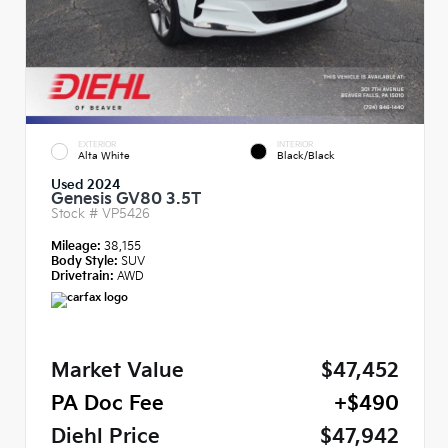
EXTERIOR
INTERIOR
Alta White
Black/Black
Used 2024
Genesis GV80 3.5T
Stock #
VP5426
Mileage:
38,155
Body Style:
SUV
Drivetrain:
AWD
Market Value
$47,452
PA Doc Fee
+$490
Diehl Price
$47,942