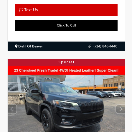
Text Us
Click To Call
Diehl Of Beaver
(724) 846-1440
Special