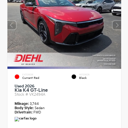
EXTERIOR
INTERIOR
Currant Red
Black
Used 2026
Kia K4 GT-Line
Stock #
VK2494A
Mileage:
3,744
Body Style:
Sedan
Drivetrain:
FWD