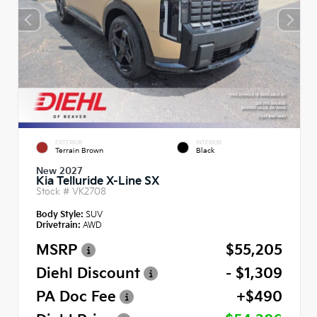
EXTERIOR
INTERIOR
Terrain Brown
Black
New 2027
Kia Telluride X-Line SX
Stock #
VK2708
Body Style:
SUV
Drivetrain:
AWD
MSRP
$55,205
Diehl Discount
- $1,309
PA Doc Fee
+$490