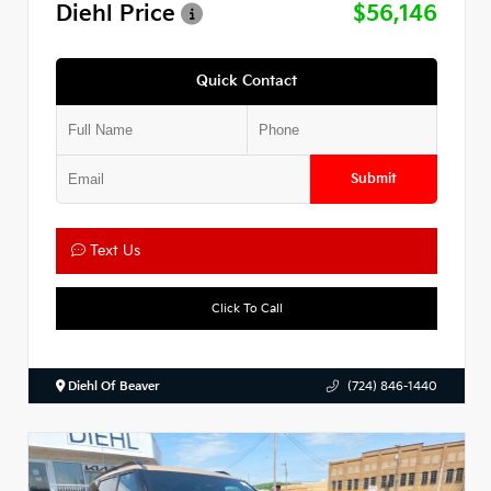
Diehl Price
$56,146
Quick Contact
Submit
Text Us
Click To Call
Diehl Of Beaver
(724) 846-1440