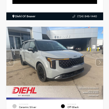
Diehl Of Beaver
(724) 846-1440
EXTERIOR
INTERIOR
Ceramic Silver
Off-Black