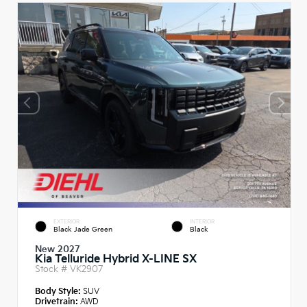
EXTERIOR
INTERIOR
Black Jade Green
Black
New 2027
Kia Telluride Hybrid X-LINE SX
Stock #
VK2907
Body Style:
SUV
Drivetrain:
AWD