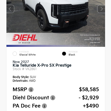
EXTERIOR
INTERIOR
Glacial White
Black
New 2027
Kia Telluride X-Pro SX Prestige
Stock #
VK2861
Body Style:
SUV
Drivetrain:
AWD
MSRP
$58,585
Diehl Discount
- $2,929
PA Doc Fee
+$490