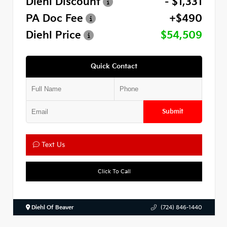
Diehl Discount
- $1,331
PA Doc Fee
+$490
Diehl Price
$54,509
Quick Contact
Submit
Text Us
Click To Call
Diehl Of Beaver
(724) 846-1440