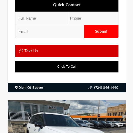
Quick Contact
Submit
Text Us
Click To Call
Diehl Of Beaver
(724) 846-1440