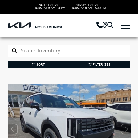
SALES HOURS:
SERVICE HOURS:
|
THURSDAY
9 AM - 8 PM
THURSDAY
8 AM - 5:30 PM
Diehl Kia of Beaver
SORT
FILTER
(555)