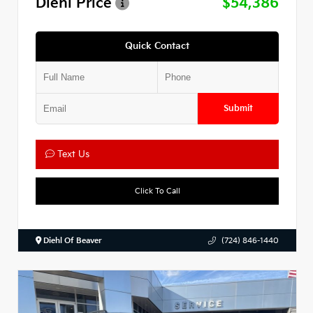
Diehl Price
$54,386
Quick Contact
Submit
Text Us
Click To Call
Diehl Of Beaver
(724) 846-1440