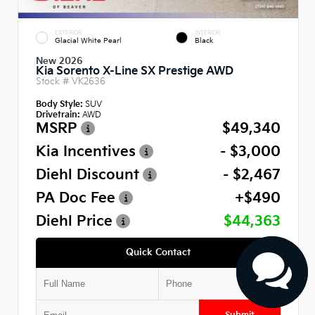
EXTERIOR
INTERIOR
Glacial White Pearl
Black
New 2026
Kia Sorento X-Line SX Prestige AWD
Stock #
VK2636
Body Style:
SUV
Drivetrain:
AWD
MSRP
$49,340
Kia Incentives
- $3,000
Diehl Discount
- $2,467
PA Doc Fee
+$490
Diehl Price
$44,363
Quick Contact