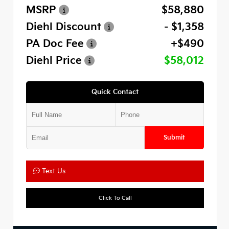
MSRP
$58,880
Diehl Discount
- $1,358
PA Doc Fee
+$490
Diehl Price
$58,012
Quick Contact
Submit
Text Us
Click To Call