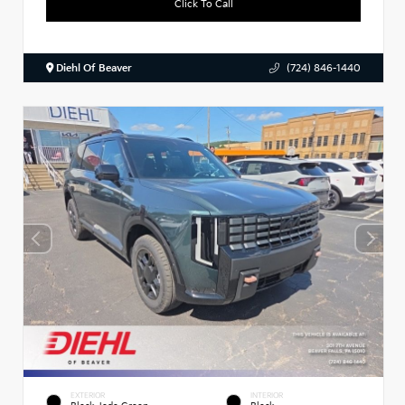
Click To Call
Diehl Of Beaver
(724) 846-1440
EXTERIOR
INTERIOR