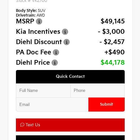
Stock #
VK2700
Body Style:
SUV
Drivetrain:
AWD
MSRP
$49,145
Kia Incentives
- $3,000
Diehl Discount
- $2,457
PA Doc Fee
+$490
Diehl Price
$44,178
Quick Contact
Submit
Text Us