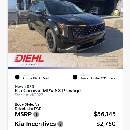
EXTERIOR
INTERIOR
Aurora Black Pearl
Tuscan Umber/Off-Black
New 2026
Kia Carnival MPV SX Prestige
Stock #
VK2327
Body Style:
Van
Drivetrain:
FWD
MSRP
$56,145
Kia Incentives
- $2,750