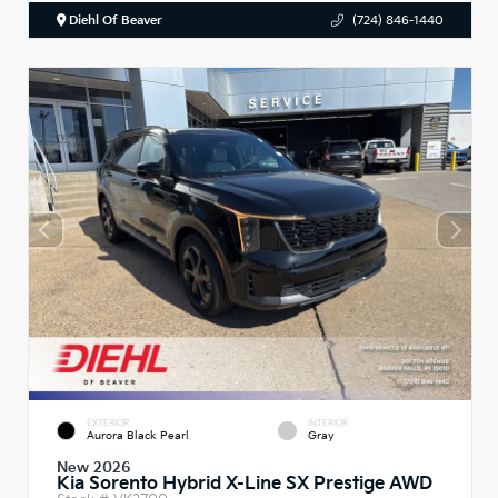
Diehl Of Beaver
(724) 846-1440
EXTERIOR
INTERIOR
Aurora Black Pearl
Gray
New 2026
Kia Sorento Hybrid X-Line SX Prestige AWD