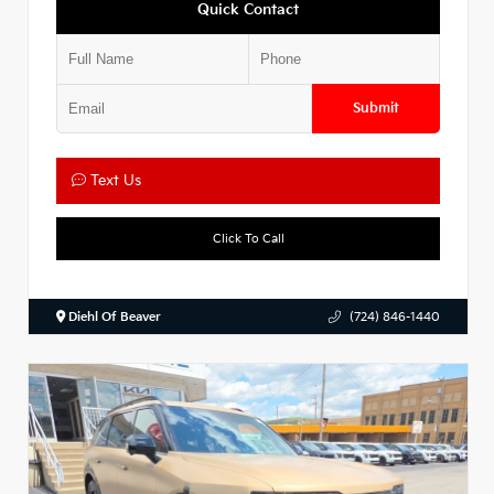
Quick Contact
Submit
Text Us
Click To Call
Diehl Of Beaver
(724) 846-1440