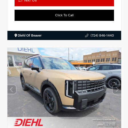
Text Us
Click To Call
Diehl Of Beaver
(724) 846-1440