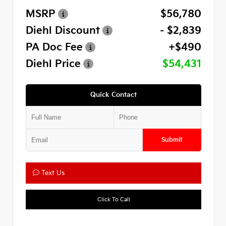
MSRP
$56,780
Diehl Discount
- $2,839
PA Doc Fee
+$490
Diehl Price
$54,431
Quick Contact
Submit
Text Us
Click To Call