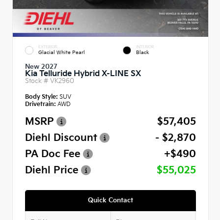
EXTERIOR
INTERIOR
Glacial White Pearl
Black
New 2027
Kia Telluride Hybrid X-LINE SX
Stock #
VK2960
Body Style:
SUV
Drivetrain:
AWD
MSRP
$57,405
Diehl Discount
- $2,870
PA Doc Fee
+$490
Diehl Price
$55,025
Quick Contact