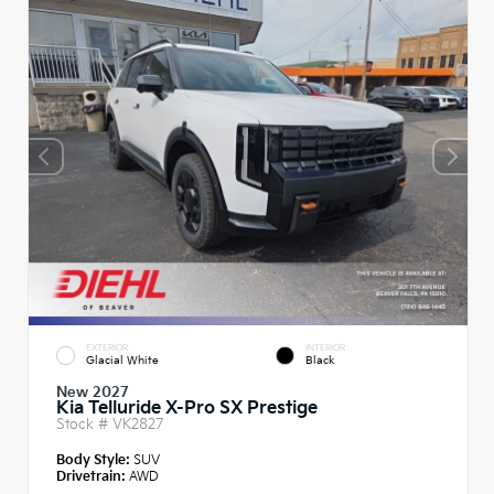
EXTERIOR
INTERIOR
Glacial White
Black
New 2027
Kia Telluride X-Pro SX Prestige
Stock #
VK2827
Body Style:
SUV
Drivetrain:
AWD