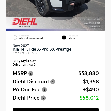
EXTERIOR
INTERIOR
Glacial White Pearl
Black
New 2027
Kia Telluride X-Pro SX Prestige
Stock #
VK2778
Body Style:
SUV
Drivetrain:
AWD
MSRP
$58,880
Diehl Discount
- $1,358
PA Doc Fee
+$490
Diehl Price
$58,012