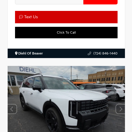
Text Us
Click To Call
Diehl Of Beaver
(724) 846-1440