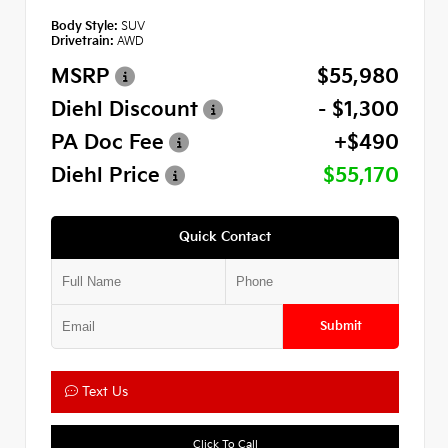
Body Style:
SUV
Drivetrain:
AWD
MSRP
$55,980
Diehl Discount
- $1,300
PA Doc Fee
+$490
Diehl Price
$55,170
Quick Contact
Submit
Text Us
Click To Call