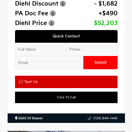
Diehl Discount
- $1,682
PA Doc Fee
+$490
Diehl Price
$52,203
Quick Contact
Submit
Text Us
Click To Call
Diehl Of Beaver
(724) 846-1440