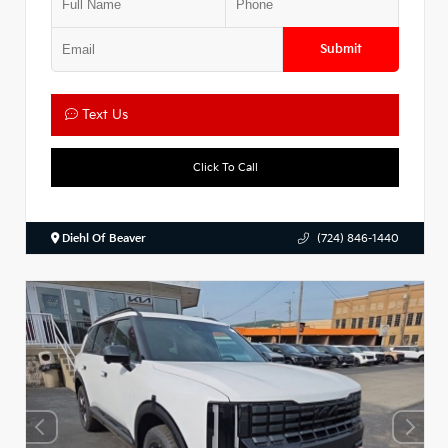
Submit
Text Us
Click To Call
Diehl Of Beaver
(724) 846-1440