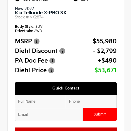
Black Jade Green
Black
New 2027
Kia Telluride X-PRO SX
Stock #
VK2874
Body Style:
SUV
Drivetrain:
AWD
MSRP
$55,980
Diehl Discount
- $2,799
PA Doc Fee
+$490
Diehl Price
$53,671
Quick Contact
Submit