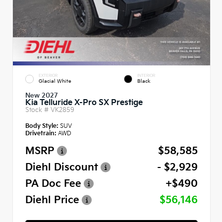
EXTERIOR
INTERIOR
Glacial White
Black
New 2027
Kia Telluride X-Pro SX Prestige
Stock #
VK2859
Body Style:
SUV
Drivetrain:
AWD
MSRP
$58,585
Diehl Discount
- $2,929
PA Doc Fee
+$490
Diehl Price
$56,146