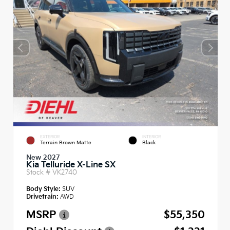
EXTERIOR
INTERIOR
Terrain Brown Matte
Black
New 2027
Kia Telluride X-Line SX
Stock #
VK2740
Body Style:
SUV
Drivetrain:
AWD
MSRP
$55,350