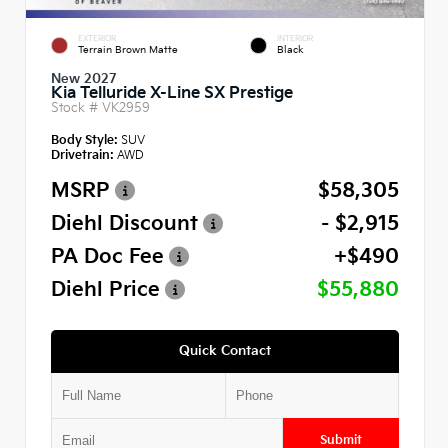
EXTERIOR
INTERIOR
Terrain Brown Matte
Black
New 2027
Kia Telluride X-Line SX Prestige
Stock #
VK2959
Body Style:
SUV
Drivetrain:
AWD
MSRP
$58,305
Diehl Discount
- $2,915
PA Doc Fee
+$490
Diehl Price
$55,880
Quick Contact
Submit