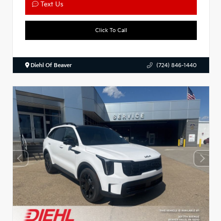
Text Us
Click To Call
Diehl Of Beaver
(724) 846-1440