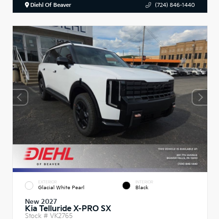
Diehl Of Beaver
(724) 846-1440
EXTERIOR
INTERIOR
Glacial White Pearl
Black
New 2027
Kia Telluride X-PRO SX
Stock #
VK2765