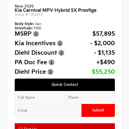
New 2026
Kia Carnival MPV Hybrid SX Prestige
Stock #
VK2413
Body Style:
Van
Drivetrain:
FWD
MSRP
$57,895
Kia Incentives
- $2,000
Diehl Discount
- $1,135
PA Doc Fee
+$490
Diehl Price
$55,250
Quick Contact
Submit